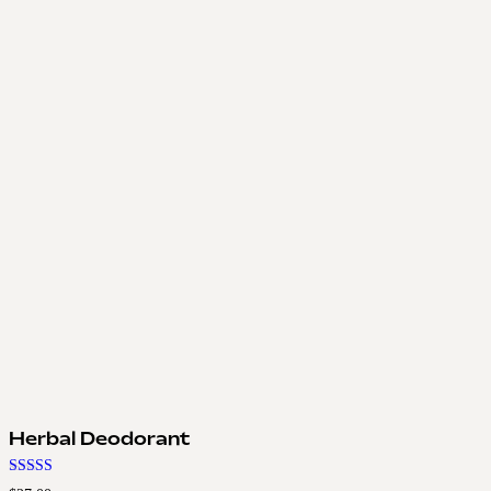
Herbal Deodorant
Rated