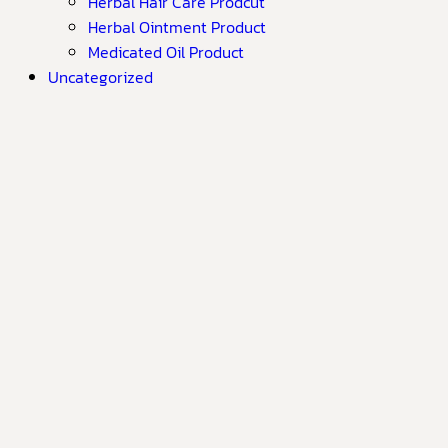
Herbal Hair Care Prodcut
Herbal Ointment Product
Medicated Oil Product
Uncategorized