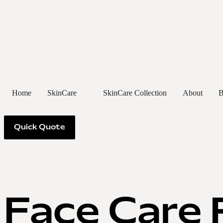
Home
SkinCare
SkinCare Collection
About
B
Quick Quote
Face Care