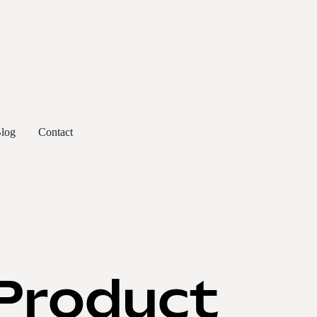
log
Contact
 Product