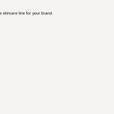
skincare line for your brand.