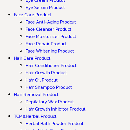
Eye Serum Product
Face Care Product
Face Anti-Aging Prodcut
Face Cleanser Product
Face Moisturizer Product
Face Repair Product
Face Whitening Product
Hair Care Product
Hair Conditioner Product
Hair Growth Product
Hair Oil Prodcut
Hair Shampoo Product
Hair Removal Product
Depilatory Wax Prodcut
Hair Growth Inhibitor Prodcut
TCM&Herbal Product
Herbal Bath Powder Prodcut