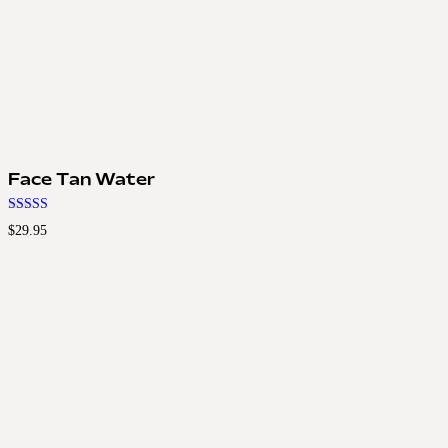
Face Tan Water
Rated
$
29.95
4.50
out of 5