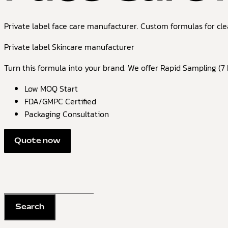
Private label face care manufacturer. Custom formulas for cle
Private label Skincare manufacturer
Turn this formula into your brand. We offer Rapid Sampling (7 D
Low MOQ Start
FDA/GMPC Certified
Packaging Consultation
Quote now
Search