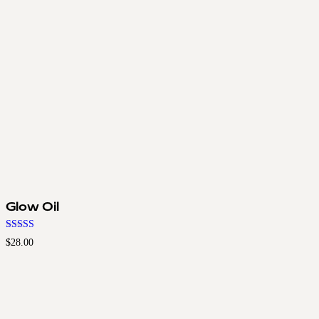
Glow Oil
Rated
$
28.00
4.50
out of 5