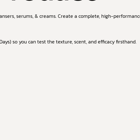
ansers, serums, & creams. Create a complete, high-performance 
ays) so you can test the texture, scent, and efficacy firsthand.