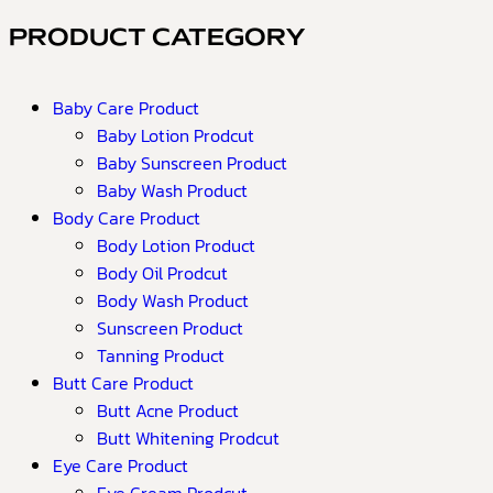
PRODUCT CATEGORY
Baby Care Product
Baby Lotion Prodcut
Baby Sunscreen Product
Baby Wash Product
Body Care Product
Body Lotion Product
Body Oil Prodcut
Body Wash Product
Sunscreen Product
Tanning Product
Butt Care Product
Butt Acne Product
Butt Whitening Prodcut
Eye Care Product
Eye Cream Prodcut