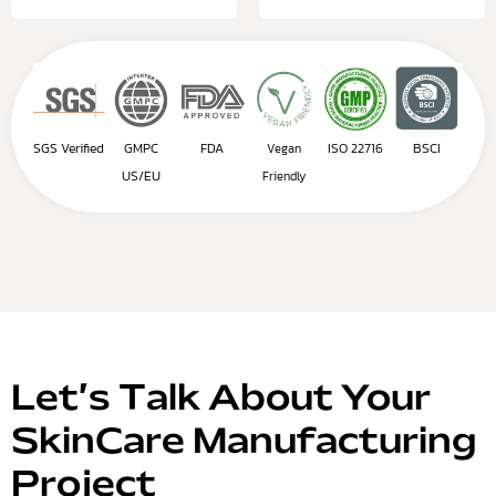
SGS Verified
GMPC
FDA
ISO 22716
BSCI
Vegan
US/EU
Friendly
Let’s Talk About Your
SkinCare Manufacturing
Project