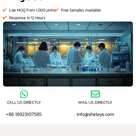
Low MOQ from 1,000 units
Free Samples Available
Response in 12 Hours
CALL US DIRECTLY
MAIL US DIRECTLY
+86 18923107585
info@sheleys.com