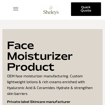
Quick
Quote
SKINCARE COLLECTION
Face
Moisturizer
Product
OEM face moisturizer manufacturing. Custom
lightweight lotions & rich creams enriched with
Hyaluronic Acid & Ceramides. Hydrate & strengthen
skin barriers
Private label Skincare manufacturer