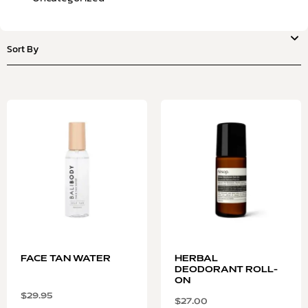
FACE TAN WATER
HERBAL
DEODORANT ROLL-
ON
$
29.95
$
27.00