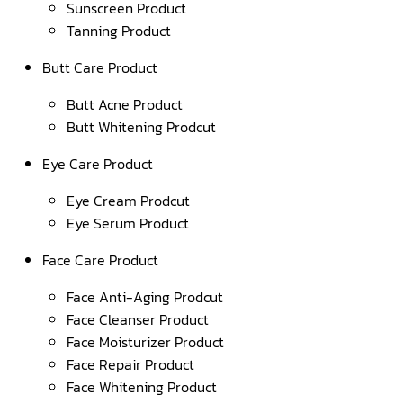
Sunscreen Product
Tanning Product
Butt Care Product
Butt Acne Product
Butt Whitening Prodcut
Eye Care Product
Eye Cream Prodcut
Eye Serum Product
Face Care Product
Face Anti-Aging Prodcut
Face Cleanser Product
Face Moisturizer Product
Face Repair Product
Face Whitening Product