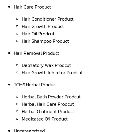
Hair Care Product
Hair Conditioner Product
Hair Growth Product
Hair Oil Prodcut
Hair Shampoo Product
Hair Removal Product
Depilatory Wax Prodcut
Hair Growth Inhibitor Prodcut
TCM&Herbal Product
Herbal Bath Powder Prodcut
Herbal Hair Care Prodcut
Herbal Ointment Product
Medicated Oil Product
Uncategorized