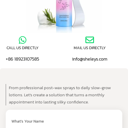
CALL US DIRECTLY
MAIL US DIRECTLY
+86 18923107585
info@sheleys.com
From professional post-wax sprays to daily slow-grow
lotions. Let’s create a solution that turns a monthly
appointment into lasting silky confidence.