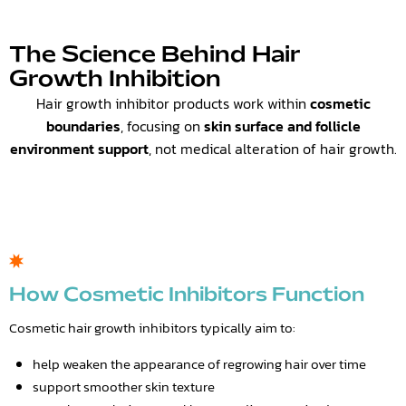
The Science Behind Hair
Growth Inhibition
Hair growth inhibitor products work within
cosmetic
boundaries
, focusing on
skin surface and follicle
environment support
, not medical alteration of hair growth.
How Cosmetic Inhibitors Function
Cosmetic hair growth inhibitors typically aim to:
help weaken the appearance of regrowing hair over time
support smoother skin texture