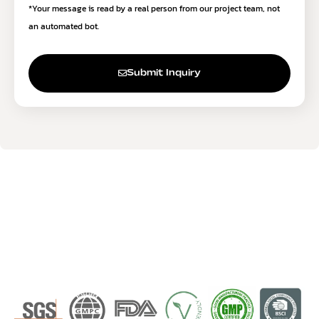
*Your message is read by a real person from our project team, not
an automated bot.
Submit Inquiry