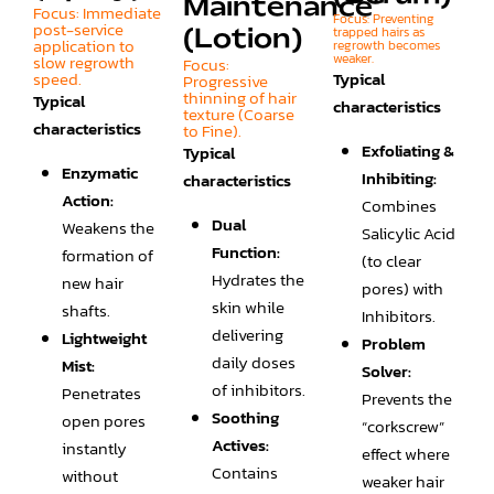
Maintenance"
Focus: Immediate
Focus: Preventing
post-service
trapped hairs as
(Lotion)
application to
regrowth becomes
weaker.
slow regrowth
Focus:
speed.
Typical
Progressive
thinning of hair
Typical
characteristics
texture (Coarse
characteristics
to Fine).
Exfoliating &
Typical
Enzymatic
Inhibiting:
characteristics
Action:
Combines
Dual
Weakens the
Salicylic Acid
Function:
formation of
(to clear
Hydrates the
new hair
pores) with
skin while
shafts.
Inhibitors.
delivering
Lightweight
Problem
daily doses
Mist:
Solver:
of inhibitors.
Penetrates
Prevents the
Soothing
open pores
“corkscrew”
Actives:
instantly
effect where
Contains
without
weaker hair