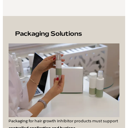
Packaging Solutions
Packaging for hair growth inhibitor products must support
controlled application and hygiene
.