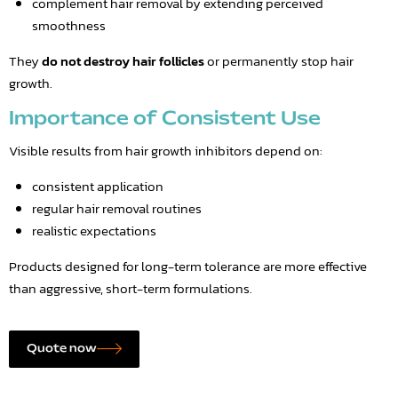
complement hair removal by extending perceived
smoothness
They
do not destroy hair follicles
or permanently stop hair
growth.
Importance of Consistent Use
Visible results from hair growth inhibitors depend on:
consistent application
regular hair removal routines
realistic expectations
Products designed for long-term tolerance are more effective
than aggressive, short-term formulations.
Quote now