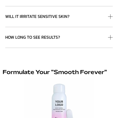
WILL IT IRRITATE SENSITIVE SKIN?
HOW LONG TO SEE RESULTS?
Formulate Your "Smooth Forever"