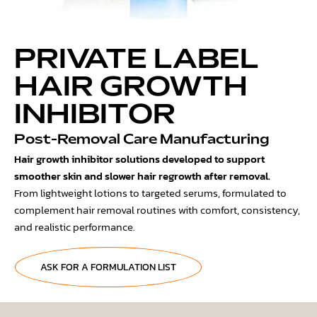
PRIVATE LABEL
HAIR GROWTH
INHIBITOR
Post-Removal Care Manufacturing
Hair growth inhibitor solutions developed to support
smoother skin and slower hair regrowth after removal.
From lightweight lotions to targeted serums, formulated to
complement hair removal routines with comfort, consistency,
and realistic performance.
ASK FOR A FORMULATION LIST