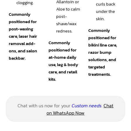
Allantoin or
clogging.
curls back
Aloe to calm
under the
Commonly
post-
skin.
positioned for
shave/wax
post-waxing
Commonly
redness.
care, laser hair
positioned for
Commonly
removal add-
bikini line care,
positioned for
ons, and salon
razor bump
at-home daily
backbar.
solutions, and
use, leg & body
targeted
care, and retail
treatments.
kits.
Chat with us now for your
Custom needs
.
Chat
on WhatsApp Now