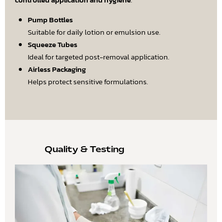
Pump Bottles
Suitable for daily lotion or emulsion use.
Squeeze Tubes
Ideal for targeted post-removal application.
Airless Packaging
Helps protect sensitive formulations.
Quality & Testing