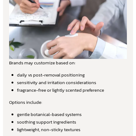
Brands may customize based on:
daily vs post-removal positioning
sensitivity and irritation considerations
fragrance-free or lightly scented preference
Options include:
gentle botanical-based systems
soothing support ingredients
lightweight, non-sticky textures