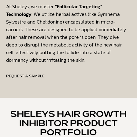
At Sheleys, we master
“Follicular Targeting”
Technology
. We utilize herbal actives (like
Gymnema
Sylvestre
and
Chelidonine
) encapsulated in micro-
carriers. These are designed to be applied immediately
after hair removal when the pore is open. They dive
deep to disrupt the metabolic activity of the new hair
cell, effectively putting the follicle into a state of
dormancy without irritating the skin.
REQUEST A SAMPLE
SHELEYS HAIR GROWTH
INHIBITOR PRODUCT
PORTFOLIO