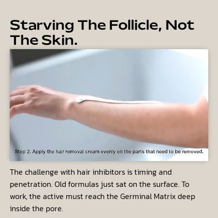
Starving The Follicle, Not
The Skin.
The challenge with hair inhibitors is timing and
penetration. Old formulas just sat on the surface. To
work, the active must reach the
Germinal Matrix
deep
inside the pore.