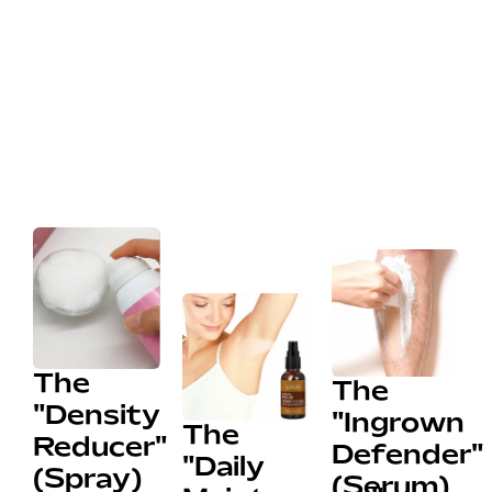
The
The
"Density
"Ingrown
The
Reducer"
Defender"
"Daily
(Spray)
(Serum)