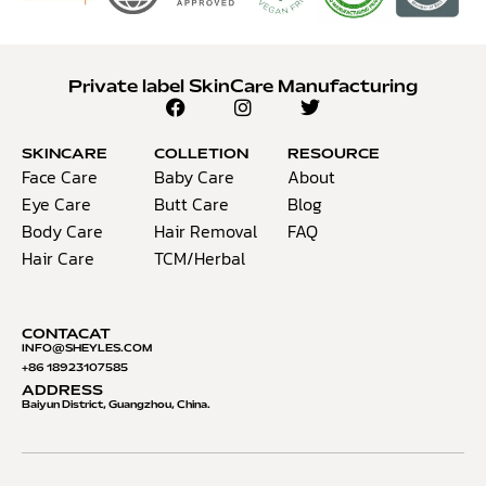
Private label SkinCare Manufacturing
SKINCARE
COLLETION
RESOURCE
Face Care
Baby Care
About
Eye Care
Butt Care
Blog
Body Care
Hair Removal
FAQ
Hair Care
TCM/Herbal
CONTACAT
INFO@S
HEYLES.COM
+86 18923107585
ADDRESS
Baiyun District, Guangzhou, China.