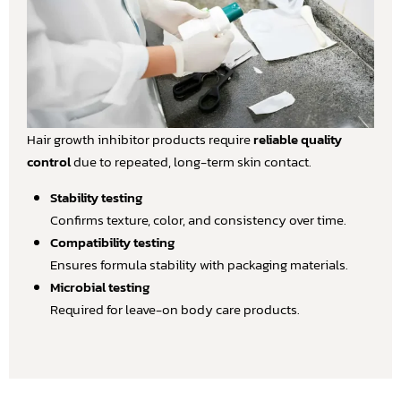
Hair growth inhibitor products require
reliable quality
control
due to repeated, long-term skin contact.
Stability testing
Confirms texture, color, and consistency over time.
Compatibility testing
Ensures formula stability with packaging materials.
Microbial testing
Required for leave-on body care products.