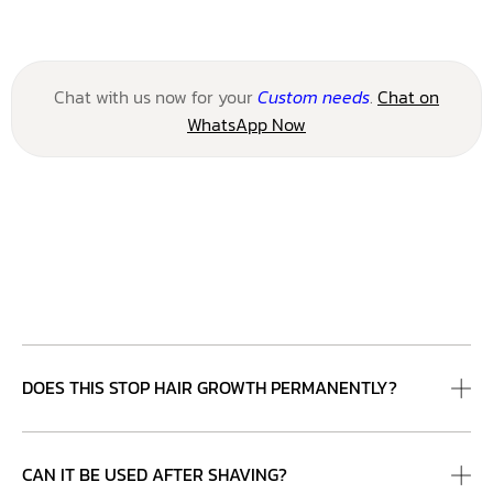
Chat with us now for your
Custom needs
.
Chat on
WhatsApp Now
DOES THIS STOP HAIR GROWTH PERMANENTLY?
CAN IT BE USED AFTER SHAVING?