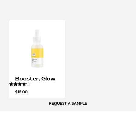
Booster, Glow
Rated
$
16.00
4.00
out of 5
REQUEST A SAMPLE