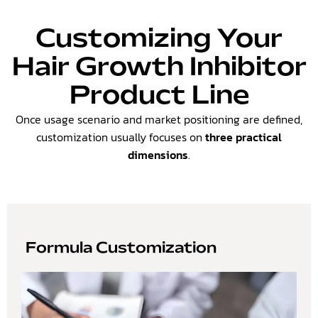
Customizing Your
Hair Growth Inhibitor
Product Line
Once usage scenario and market positioning are defined,
customization usually focuses on
three practical
dimensions
.
Formula Customization