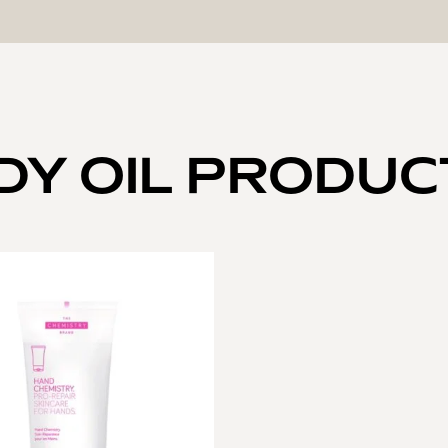
DY OIL PRODUC