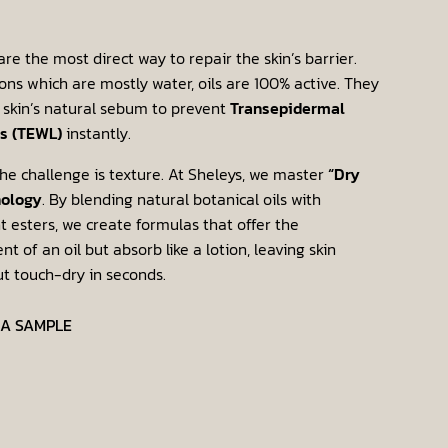
are the most direct way to repair the skin’s barrier.
ions which are mostly water, oils are 100% active. They
 skin’s natural sebum to prevent
Transepidermal
s (TEWL)
instantly.
he challenge is texture. At Sheleys, we master
“Dry
nology
. By blending natural botanical oils with
t esters, we create formulas that offer the
t of an oil but absorb like a lotion, leaving skin
ut touch-dry in seconds.
 A SAMPLE