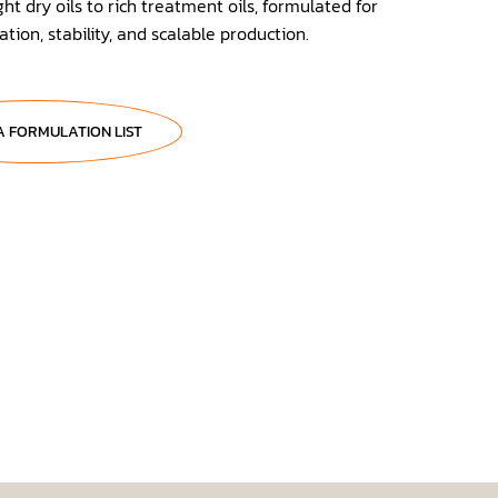
ht dry oils to rich treatment oils, formulated for
tion, stability, and scalable production.
A FORMULATION LIST