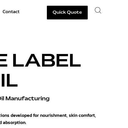
Contact
Quick Quote
E LABEL
IL
l Manufacturing
tions developed for nourishment, skin comfort,
d absorption.