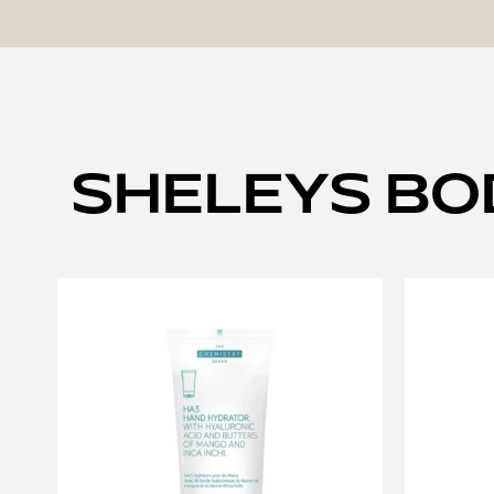
SHELEYS BO