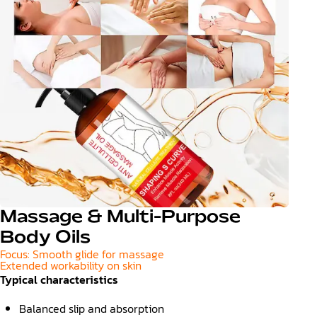
Massage & Multi-Purpose
Body Oils
Focus: Smooth glide for massage
Extended workability on skin
Typical characteristics
Balanced slip and absorption