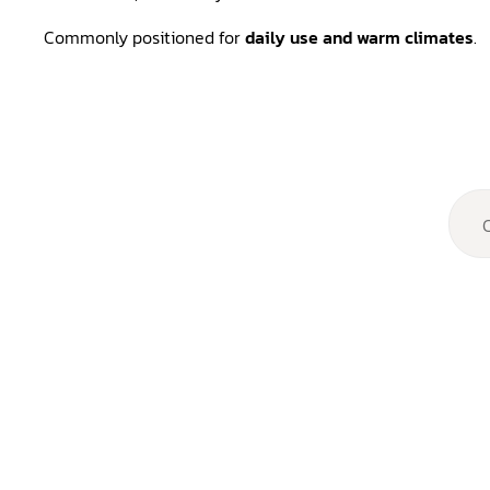
Commonly positioned for
daily use and warm climates
.