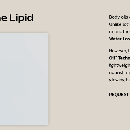
Body oils 
e Lipid
Unlike lot
mimic the
Water Los
However, t
Oil” Tech
lightweigh
nourishmen
glowing b
REQUEST