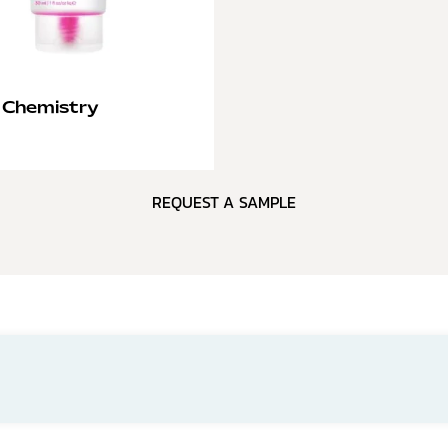
 Chemistry
REQUEST A SAMPLE