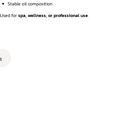
Stable oil composition
Used for
spa, wellness, or professional use
.
w