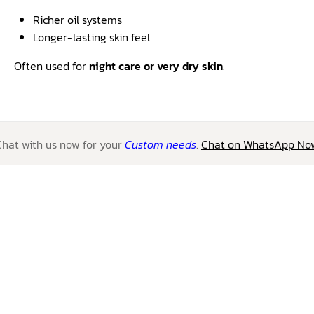
Richer oil systems
Longer-lasting skin feel
Often used for
night care or very dry skin
.
Chat with us now for your
Custom needs
.
Chat on WhatsApp No