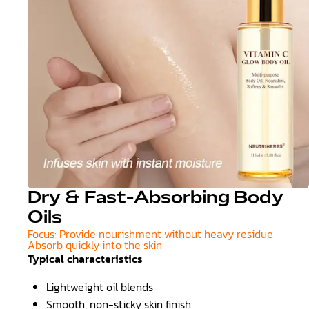
Dry & Fast-Absorbing Body
Oils
Focus: Provide nourishment without heavy residue
Absorb quickly into the skin
Typical characteristics
Lightweight oil blends
Smooth, non-sticky skin finish