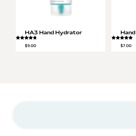
HA3 Hand Hydrator
Hand
Rated
Rated
$
9.00
$
7.00
4.50
5.00
out of 5
out of 5