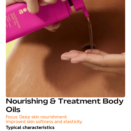
Nourishing & Treatment Body
Oils
Focus: Deep skin nourishment
Improved skin softness and elasticity
Typical characteristics