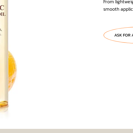
From lightweig
smooth applica
ASK FOR 