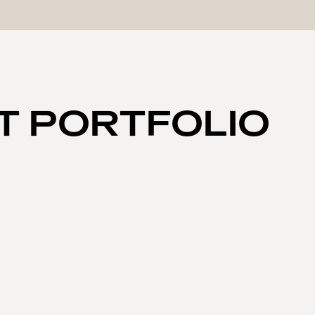
T PORTFOLIO