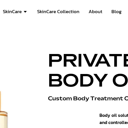
SkinCare
SkinCare Collection
About
Blog
PRIVAT
BODY O
Custom Body Treatment Oi
Body oil solu
and controlle