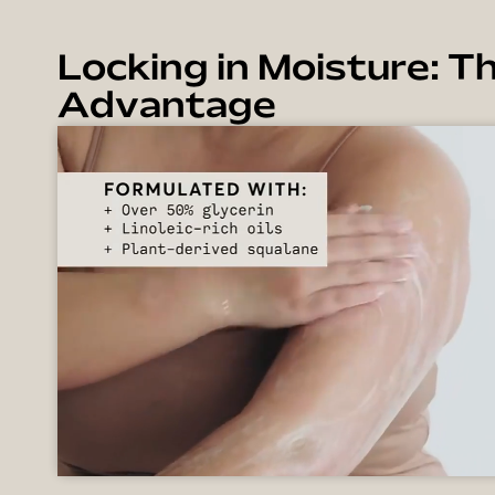
Locking in Moisture: Th
Advantage