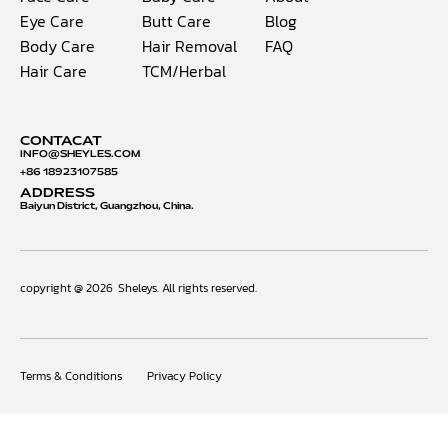
Eye Care
Butt Care
Blog
Body Care
Hair Removal
FAQ
Hair Care
TCM/Herbal
CONTACAT
INFO@S
HEYLES.COM
+86 18923107585
ADDRESS
Baiyun District, Guangzhou, China.
copyright @ 2026
Sheleys. All rights reserved.
Terms & Conditions
Privacy Policy