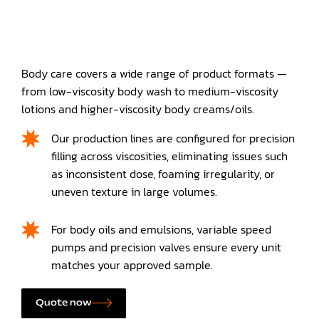
Body care covers a wide range of product formats —
from low-viscosity body wash to medium-viscosity
lotions and higher-viscosity body creams/oils.
Our production lines are configured for precision
filling across viscosities, eliminating issues such
as inconsistent dose, foaming irregularity, or
uneven texture in large volumes.
For body oils and emulsions, variable speed
pumps and precision valves ensure every unit
matches your approved sample.
Quote now