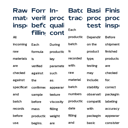
Raw
Formula
In-
Batch
Basic
Finish
material
verification
process
traceability
product
produ
inspection
before
quality
testing
inspec
Each
filling
control
production
All
Depending
Before
batch
incoming
on the
shipment,
Each
During
is
raw
product
finished
formula
production,
recorded
materials
type,
products
is
key
with:
are
testing
are
verified
parameters
raw
checked
may
checked
against
such
material
against
include:
for:
the
as:
batch
specifications
stability
correct
confirmed
appearance
numbers
and
observation
packaging
sample
texture
production
batch
compatibility
labeling
before
viscosity
date
records
with
accuracy
mass
filling
filling
before
packaging
appearance
production
weight
and
use.
basic
consistency
begins.
are