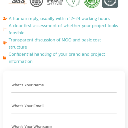
A human reply, usually within 12~24 working hours
A clear first assessment of whether your project looks
feasible
Transparent discussion of MOQ and basic cost
structure
Confidential handling of your brand and project
information