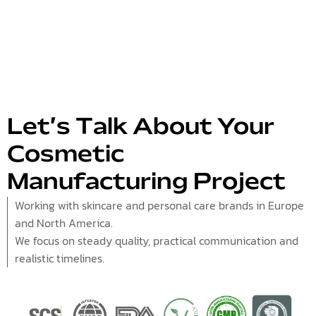
Let’s Talk About Your
Cosmetic
Manufacturing Project
Working with skincare and personal care brands in Europe
and North America.
We focus on steady quality, practical communication and
realistic timelines.