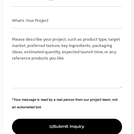
*Your message is read by a real person from our project team, not
an automated bot.
Submit Inquiry