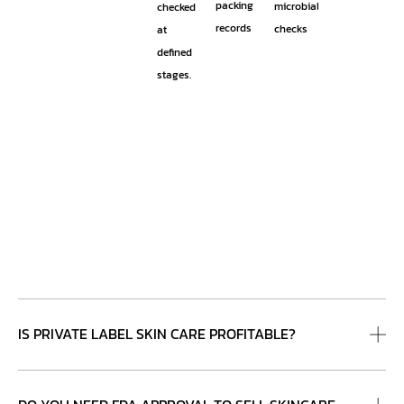
packing
microbial
checked
records
checks
at
defined
stages.
IS PRIVATE LABEL SKIN CARE PROFITABLE?