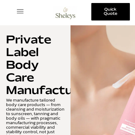
Quick
Quote
SKINCARE COLLECTION
Private
Label
Body
Care
Manufacturing
We manufacture tailored
body care products — from
cleansing and moisturization
to sunscreen, tanning and
body oils — with pragmatic
manufacturing processes,
commercial viability and
stability control, not just