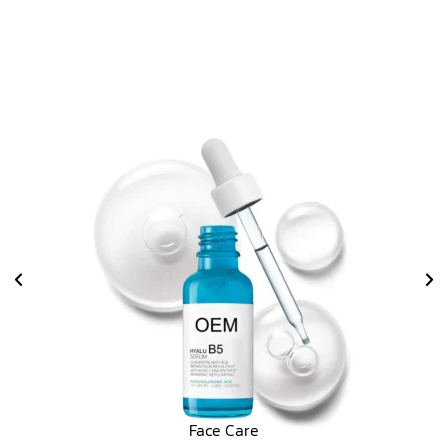
Face Care