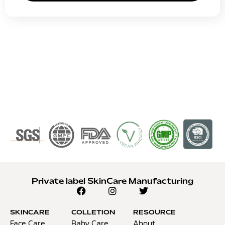
Private label SkinCare Manufacturing
SKINCARE
COLLETION
RESOURCE
Face Care
Baby Care
About