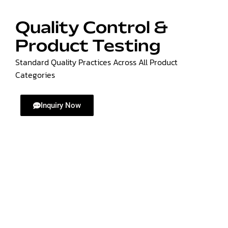
Quality Control &
Product Testing
Standard Quality Practices Across All Product
Categories
Inquiry Now