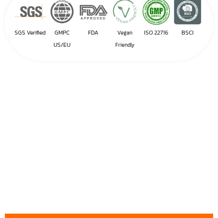
SGS Verified
GMPC
FDA
ISO 22716
BSCI
Vegan
US/EU
Friendly