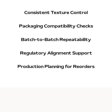
Consistent Texture Control
Packaging Compatibility Checks
Batch-to-Batch Repeatability
Regulatory Alignment Support
Production Planning for Reorders