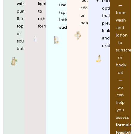
feel
Packaging
with
lightweight
use
—
sticky
options
pump,
to
(spray,
from
or
that
flip-
richer
lotion,
wash
patchy
prevent
top
formulations
stick)
and
leakage
or
lotion
and
squeeze
to
oxidation
bottles
sunscree
or
body
oil
—
we
can
help
you
assess
formulat
feasibilit