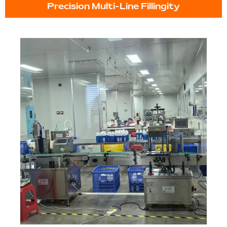
Precision Multi-Line Fillingity