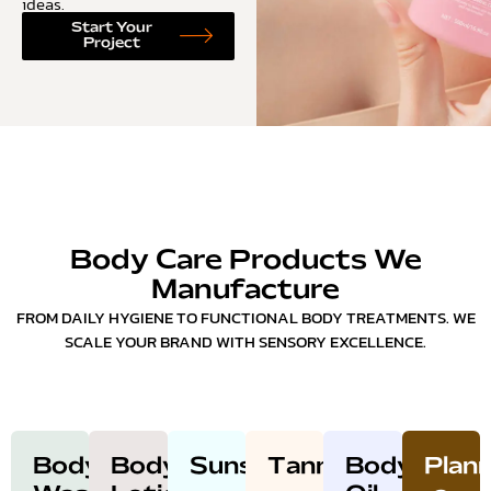
ideas.
Start Your
Project
Body Care Products We
Manufacture
FROM DAILY HYGIENE TO FUNCTIONAL BODY TREATMENTS. WE
SCALE YOUR BRAND WITH SENSORY EXCELLENCE.
Body
Body
Sunscreen
Tanning
Body
Plann