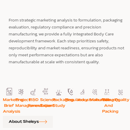
From strategic marketing analysis to formulation, packaging
evaluation, regulatory compliance and precision
manufacturing, we provide a fully integrated Body Care
development framework. Each step prioritizes safety,
reproducibility and market readiness, ensuring products not
only meet performance expectations but are also
manufacturable at scale with consistent quality.
Marketing
Project
R&D
Science
Packaging
Regulatory
Industrialization
Manufacturing
Filling
Quality
Brief
Management
Formulation
Expert
Study
And
Analysis
Packing
About Sheleys