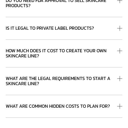
DO YOU NEED FDA APPROVAL TO SELL SKINCARE
PRODUCTS?
IS IT LEGAL TO PRIVATE LABEL PRODUCTS?
HOW MUCH DOES IT COST TO CREATE YOUR OWN
SKINCARE LINE?
WHAT ARE THE LEGAL REQUIREMENTS TO START A
SKINCARE LINE?
WHAT ARE COMMON HIDDEN COSTS TO PLAN FOR?