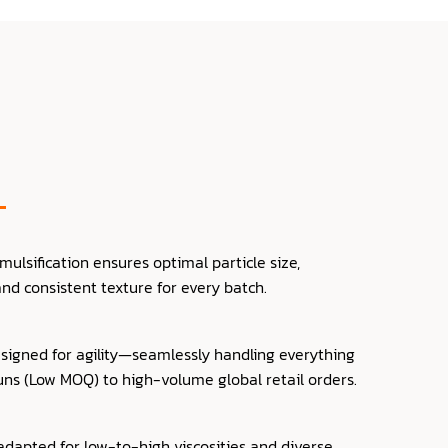
lsification ensures optimal particle size,
 and consistent texture for every batch.
signed for agility—seamlessly handling everything
uns (Low MOQ) to high-volume global retail orders.
dapted for low-to-high viscosities and diverse