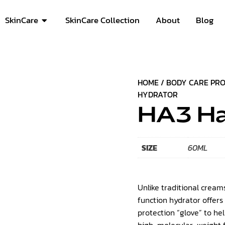
SkinCare
SkinCare Collection
About
Blog
HOME
/
BODY CARE PR
HYDRATOR
HA3 Ha
SIZE
60ML
Unlike traditional creams
function hydrator offers
protection “glove” to he
high-molecular-weight fo