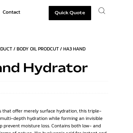
Contact
Quick Quote
ODUCT
/
BODY OIL PRODCUT
/ HA3 HAND
nd Hydrator
 that offer merely surface hydration, this triple-
 multi-depth hydration while forming an invisible
lp prevent moisture loss. Contains both low- and
rms of nature-like hyaluronic acid for instant and