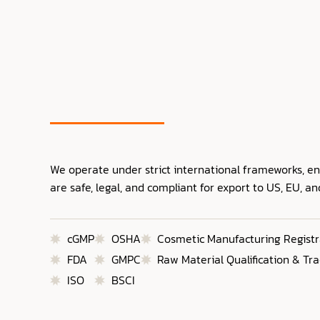
We operate under strict international frameworks, e
are safe, legal, and compliant for export to US, EU, a
cGMP
OSHA
Cosmetic Manufacturing Registr
FDA
GMPC
Raw Material Qualification & Tra
ISO
BSCI