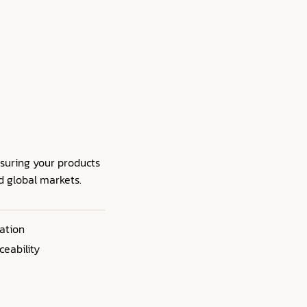
nsuring your products
nd global markets.
ation
ceability