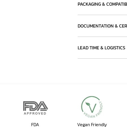
PACKAGING & COMPATIB
DOCUMENTATION & CER
LEAD TIME & LOGISTICS
FDA
Vegan Friendly