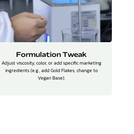
Formulation Tweak
Adjust viscosity, color, or add specific marketing
ingredients (e.g., add Gold Flakes, change to
Vegan Base).