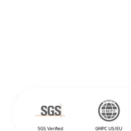
SGS Verified
GMPC US/EU