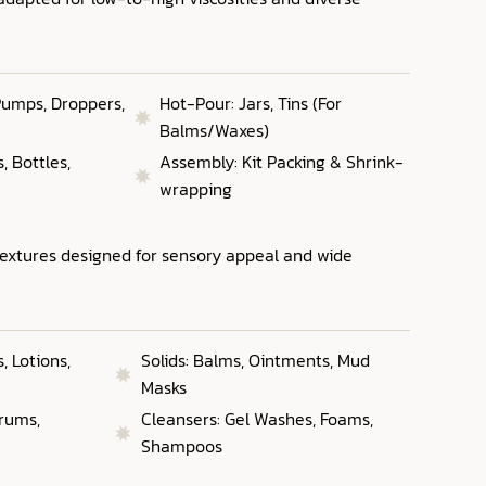
 Pumps, Droppers,
Hot-Pour: Jars, Tins (For
Balms/Waxes)
 Bottles,
Assembly: Kit Packing & Shrink-
wrapping
textures designed for sensory appeal and wide
 Lotions,
Solids: Balms, Ointments, Mud
Masks
erums,
Cleansers: Gel Washes, Foams,
Shampoos