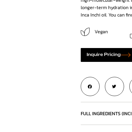
longer-term hydration in
Inca Inchi oil. You can fi
Vegan
Inquire Pricing
FULL INGREDIENTS (INCI