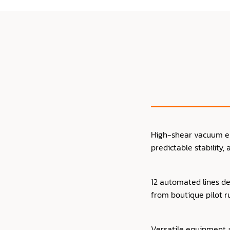
High-shear vacuum emu
predictable stability,
12 automated lines de
from boutique pilot r
Versatile equipment a