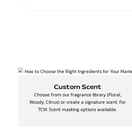
Custom Scent
Choose from our fragrance library (Floral,
Woody, Citrus) or create a signature scent.
For
TCM: Scent masking options available.