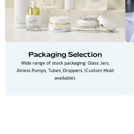
Packaging Selection
Wide range of stock packaging: Glass Jars,
Airless Pumps, Tubes, Droppers. (Custom Mold
available).