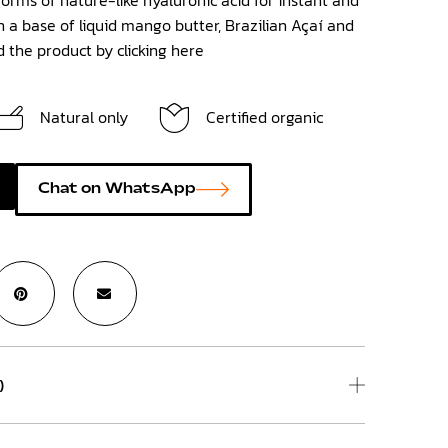
 a base of liquid mango butter, Brazilian Açaí and
nd the product by clicking
here
Natural only
Certified organic
Chat on WhatsApp
)