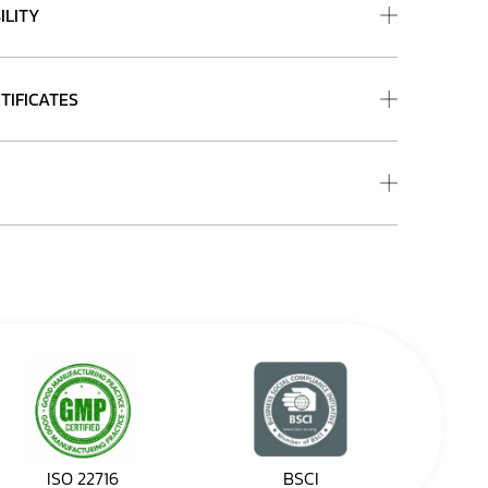
ILITY
TIFICATES
ISO 22716
BSCI