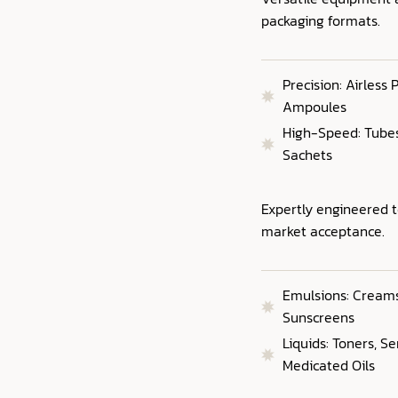
packaging formats.
Precision: Airless
Ampoules
High-Speed: Tubes,
Sachets
Expertly engineered 
market acceptance.
Emulsions: Creams,
Sunscreens
Liquids: Toners, S
Medicated Oils