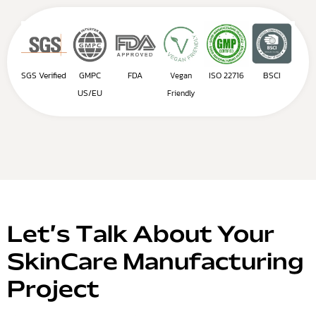
SGS Verified
GMPC
FDA
ISO 22716
BSCI
Vegan
US/EU
Friendly
Let’s Talk About Your
SkinCare Manufacturing
Project