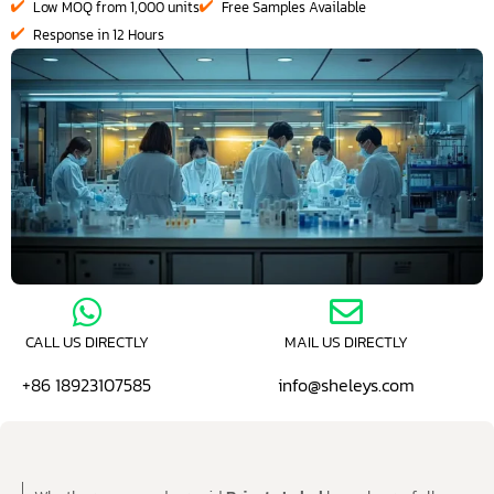
Low MOQ from 1,000 units
Free Samples Available
Response in 12 Hours
CALL US DIRECTLY
MAIL US DIRECTLY
+86 18923107585
info@sheleys.com