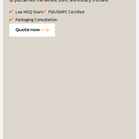
so you can test the texture, scent, and efficacy firsthand.
Low MOQ Start
FDA/GMPC Certified
Packaging Consultation
Quote now