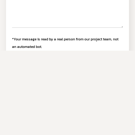
*Your message is read by a real person from our project team, not
an automated bot.
Submit Inquiry