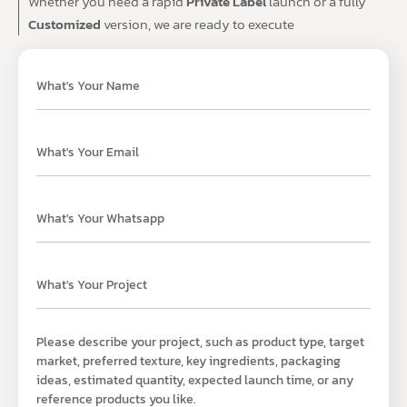
Whether you need a rapid
Private Label
launch or a fully
Customized
version, we are ready to execute