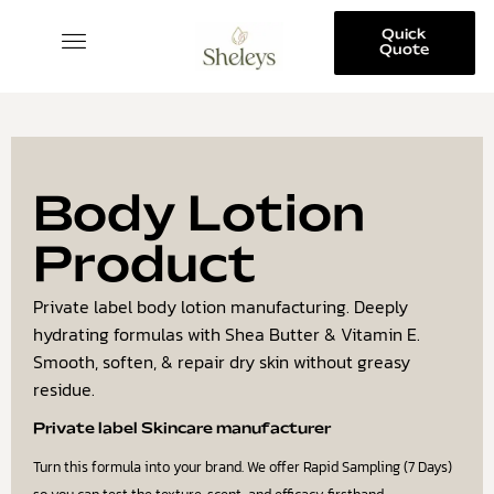
Quick
Quote
SKINCARE COLLECTION
Body Lotion
Product
Private label body lotion manufacturing. Deeply
hydrating formulas with Shea Butter & Vitamin E.
Smooth, soften, & repair dry skin without greasy
residue.
Private label Skincare manufacturer
Turn this formula into your brand. We offer Rapid Sampling (7 Days)