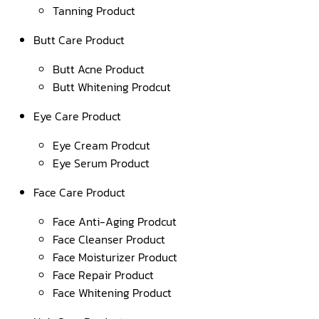
Tanning Product
Butt Care Product
Butt Acne Product
Butt Whitening Prodcut
Eye Care Product
Eye Cream Prodcut
Eye Serum Product
Face Care Product
Face Anti-Aging Prodcut
Face Cleanser Product
Face Moisturizer Product
Face Repair Product
Face Whitening Product