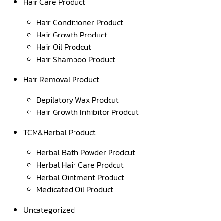
Hair Care Product
Hair Conditioner Product
Hair Growth Product
Hair Oil Prodcut
Hair Shampoo Product
Hair Removal Product
Depilatory Wax Prodcut
Hair Growth Inhibitor Prodcut
TCM&Herbal Product
Herbal Bath Powder Prodcut
Herbal Hair Care Prodcut
Herbal Ointment Product
Medicated Oil Product
Uncategorized