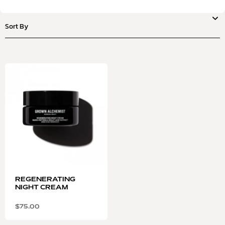
REGENERATING
NIGHT CREAM
$
75.00