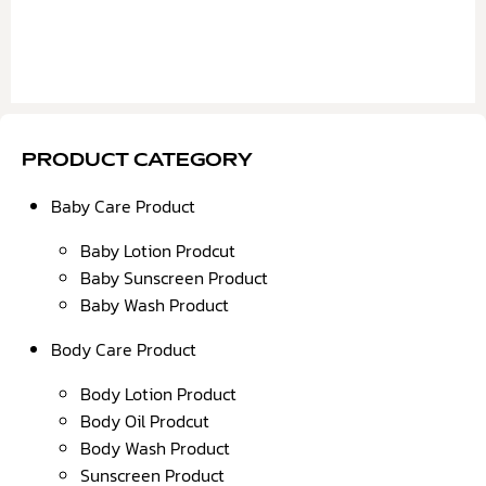
PRODUCT CATEGORY
Baby Care Product
Baby Lotion Prodcut
Baby Sunscreen Product
Baby Wash Product
Body Care Product
Body Lotion Product
Body Oil Prodcut
Body Wash Product
Sunscreen Product