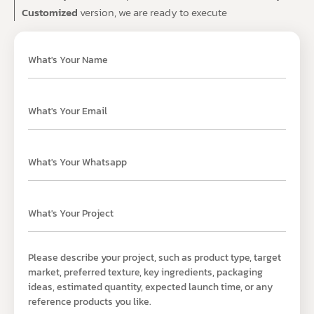
Customized
version, we are ready to execute