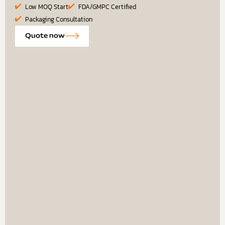
Low MOQ Start
FDA/GMPC Certified
Packaging Consultation
Quote now