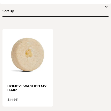
HONEY I WASHED MY
HAIR
$
11.95