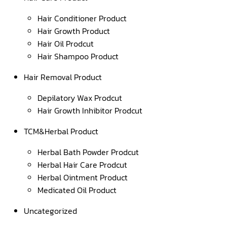
Hair Conditioner Product
Hair Growth Product
Hair Oil Prodcut
Hair Shampoo Product
Hair Removal Product
Depilatory Wax Prodcut
Hair Growth Inhibitor Prodcut
TCM&Herbal Product
Herbal Bath Powder Prodcut
Herbal Hair Care Prodcut
Herbal Ointment Product
Medicated Oil Product
Uncategorized