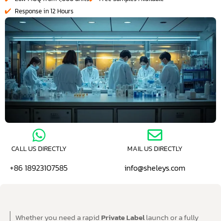
Response in 12 Hours
CALL US DIRECTLY
MAIL US DIRECTLY
+86 18923107585
info@sheleys.com
Whether you need a rapid
Private Label
launch or a fully