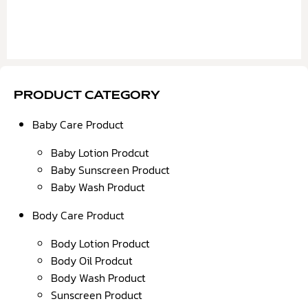
PRODUCT CATEGORY
Baby Care Product
Baby Lotion Prodcut
Baby Sunscreen Product
Baby Wash Product
Body Care Product
Body Lotion Product
Body Oil Prodcut
Body Wash Product
Sunscreen Product