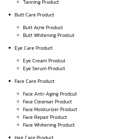
Tanning Product
Butt Care Product
Butt Acne Product
Butt Whitening Prodcut
Eye Care Product
Eye Cream Prodcut
Eye Serum Product
Face Care Product
Face Anti-Aging Prodcut
Face Cleanser Product
Face Moisturizer Product
Face Repair Product
Face Whitening Product
Hair Care Product