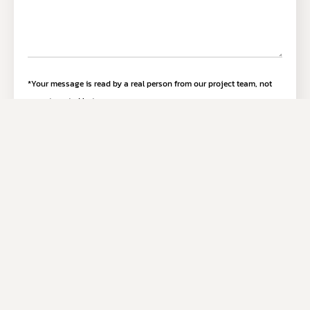
*Your message is read by a real person from our project team, not
an automated bot.
Submit Inquiry