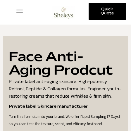
Quick
Quote
SKINCARE COLLECTION
Face Anti-
Aging Prodcut
Private label anti-aging skincare. High-potency
Retinol, Peptide & Collagen formulas. Engineer youth-
restoring creams that reduce wrinkles & firm skin.
Private label Skincare manufacturer
Turn this formula into your brand. We offer Rapid Sampling (7 Days)
so you can test the texture, scent, and efficacy firsthand.