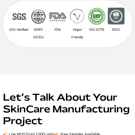
SGS Verified
GMPC
FDA
ISO 22716
BSCI
Vegan
US/EU
Friendly
Let’s Talk About Your
SkinCare Manufacturing
Project
Low MOQ from 1,000 units
Free Samples Available