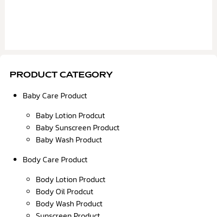
PRODUCT CATEGORY
Baby Care Product
Baby Lotion Prodcut
Baby Sunscreen Product
Baby Wash Product
Body Care Product
Body Lotion Product
Body Oil Prodcut
Body Wash Product
Sunscreen Product