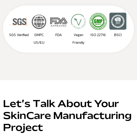
SGS Verified
GMPC
FDA
ISO 22716
BSCI
Vegan
US/EU
Friendly
Let’s Talk About Your
SkinCare Manufacturing
Project