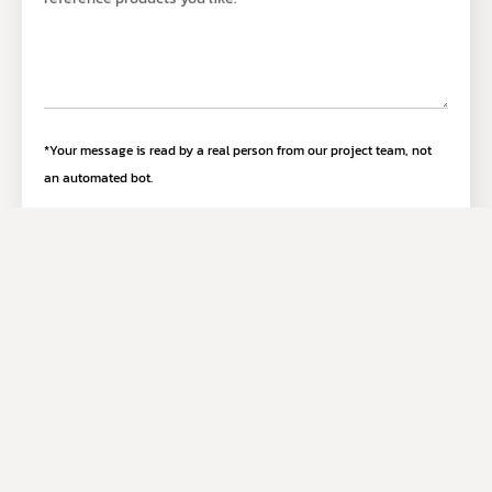
*Your message is read by a real person from our project team, not
an automated bot.
Submit Inquiry