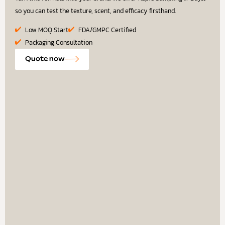
so you can test the texture, scent, and efficacy firsthand.
Low MOQ Start
FDA/GMPC Certified
Packaging Consultation
Quote now