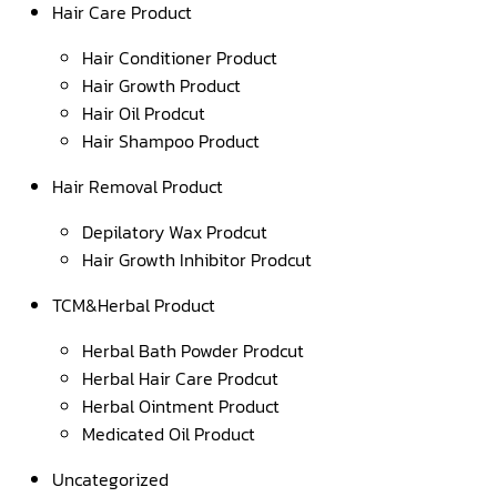
Hair Care Product
Hair Conditioner Product
Hair Growth Product
Hair Oil Prodcut
Hair Shampoo Product
Hair Removal Product
Depilatory Wax Prodcut
Hair Growth Inhibitor Prodcut
TCM&Herbal Product
Herbal Bath Powder Prodcut
Herbal Hair Care Prodcut
Herbal Ointment Product
Medicated Oil Product
Uncategorized