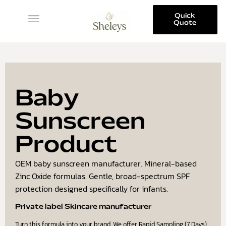
Quick
Quote
SKINCARE COLLECTION
Baby
Sunscreen
Product
OEM baby sunscreen manufacturer. Mineral-based
Zinc Oxide formulas. Gentle, broad-spectrum SPF
protection designed specifically for infants.
Private label Skincare manufacturer
Turn this formula into your brand. We offer Rapid Sampling (7 Days)