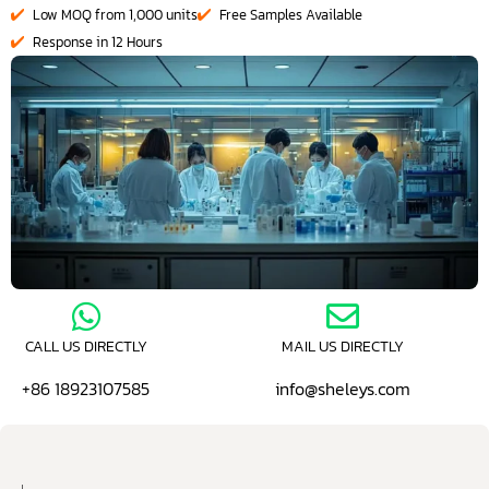
Low MOQ from 1,000 units
Free Samples Available
Response in 12 Hours
CALL US DIRECTLY
MAIL US DIRECTLY
+86 18923107585
info@sheleys.com