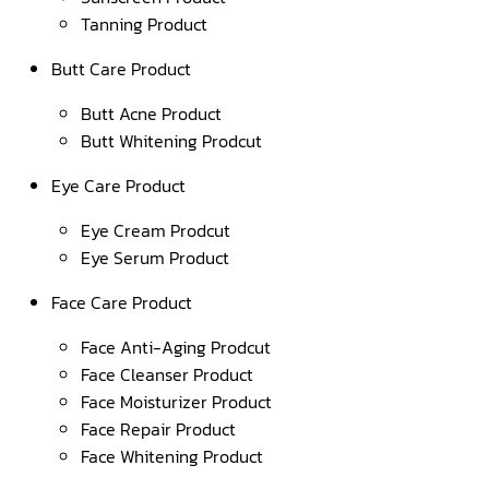
Tanning Product
Butt Care Product
Butt Acne Product
Butt Whitening Prodcut
Eye Care Product
Eye Cream Prodcut
Eye Serum Product
Face Care Product
Face Anti-Aging Prodcut
Face Cleanser Product
Face Moisturizer Product
Face Repair Product
Face Whitening Product