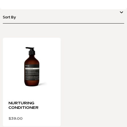
NURTURING
CONDITIONER
$
39.00