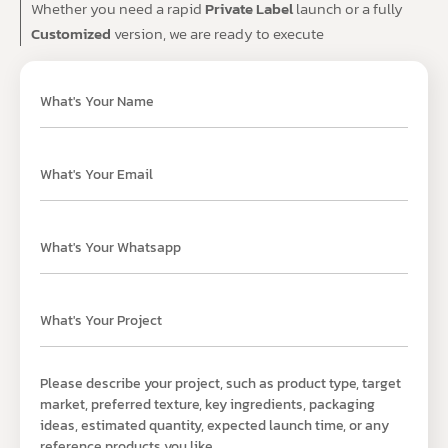
Whether you need a rapid
Private Label
launch or a fully
Customized
version, we are ready to execute