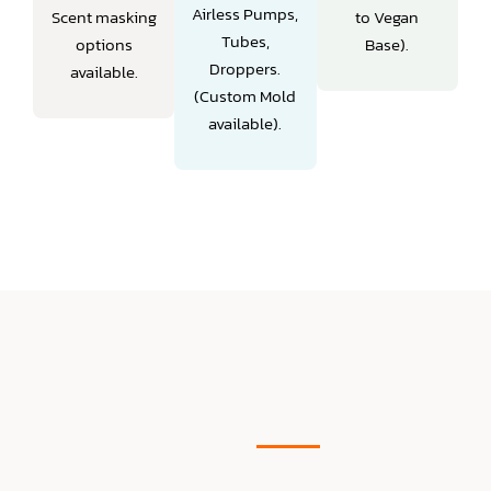
Airless Pumps,
Scent masking
to Vegan
Tubes,
options
Base).
Droppers.
available.
(Custom Mold
available).