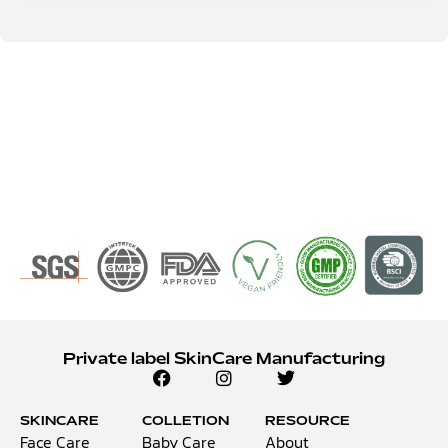
Private label SkinCare Manufacturing
SKINCARE
COLLETION
RESOURCE
Face Care
Baby Care
About