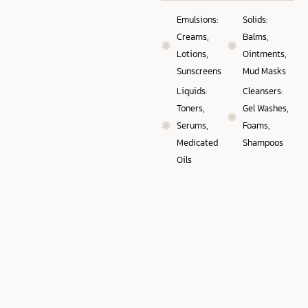
Emulsions:
Solids:
Creams,
Balms,
Lotions,
Ointments,
Sunscreens
Mud Masks
Liquids:
Cleansers:
Toners,
Gel Washes,
Serums,
Foams,
Medicated
Shampoos
Oils