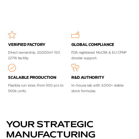
VERIFIED FACTORY
GLOBAL COMPLIANCE
Direct ownership. 20,000m² ISO
FDA registered. MoCRA & EU CPNP
22716 facility.
dossier support.
SCALABLE PRODUCTION
R&D AUTHORITY
Flexible run sizes. From 500 pcs to
In-house lab with 3,000+ stable
500k units.
stock formulas.
YOUR STRATEGIC
MANUFACTURING