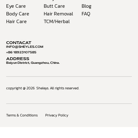
Eye Care
Butt Care
Blog
Body Care
Hair Removal
FAQ
Hair Care
TCM/Herbal
CONTACAT
INFO@S
HEYLES.COM
+86 18923107585
ADDRESS
Baiyun District, Guangzhou, China.
copyright @ 2026
Sheleys. All rights reserved.
Terms & Conditions
Privacy Policy