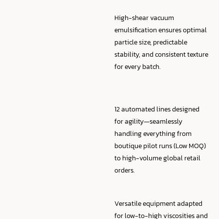
High-shear vacuum
emulsification ensures optimal
particle size, predictable
stability, and consistent texture
for every batch.
12 automated lines designed
for agility—seamlessly
handling everything from
boutique pilot runs (Low MOQ)
to high-volume global retail
orders.
Versatile equipment adapted
for low-to-high viscosities and