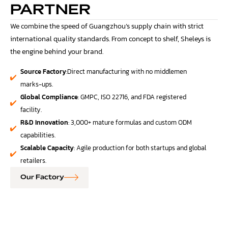
PARTNER
We combine the speed of Guangzhou’s supply chain with strict
international quality standards. From concept to shelf, Sheleys is
the engine behind your brand.
Source Factory
:Direct manufacturing with no middlemen
marks-ups.
Global Compliance
: GMPC, ISO 22716, and FDA registered
facility.
R&D Innovation
: 3,000+ mature formulas and custom ODM
capabilities.
Scalable Capacity
: Agile production for both startups and global
retailers.
Our Factory