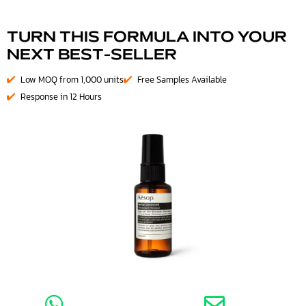
TURN THIS FORMULA INTO YOUR
NEXT BEST-SELLER
Low MOQ from 1,000 units
Free Samples Available
Response in 12 Hours