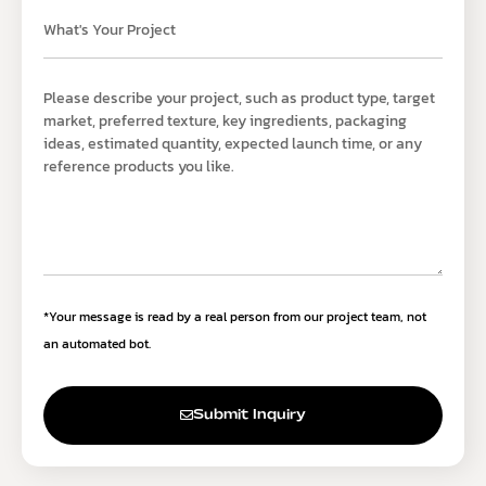
*Your message is read by a real person from our project team, not
an automated bot.
Submit Inquiry