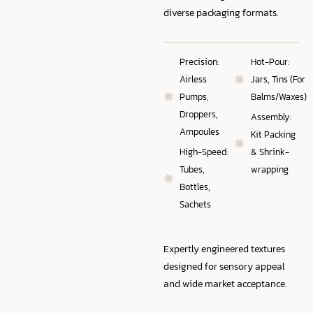
diverse packaging formats.
Precision:
Hot-Pour:
Airless
Jars, Tins (For
Pumps,
Balms/Waxes)
Droppers,
Assembly:
Ampoules
Kit Packing
High-Speed:
& Shrink-
Tubes,
wrapping
Bottles,
Sachets
Expertly engineered textures
designed for sensory appeal
and wide market acceptance.