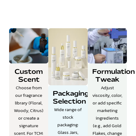
Custom
Formulation
Scent
Tweak
Choose from
Adjust
Packaging
our fragrance
viscosity, color,
Selection
library (Floral,
or add specific
Wide range of
Woody, Citrus)
marketing
stock
or create a
ingredients
packaging:
signature
(e.g., add Gold
Glass Jars,
scent.
For TCM:
Flakes, change