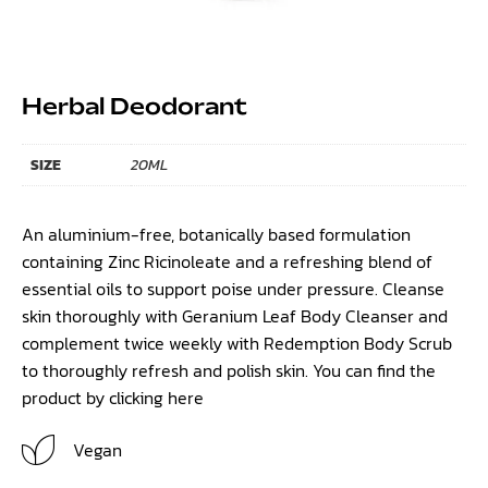
Herbal Deodorant
SIZE
20ML
An aluminium-free, botanically based formulation
containing Zinc Ricinoleate and a refreshing blend of
essential oils to support poise under pressure. Cleanse
skin thoroughly with Geranium Leaf Body Cleanser and
complement twice weekly with Redemption Body Scrub
to thoroughly refresh and polish skin. You can find the
product by clicking
here
Vegan