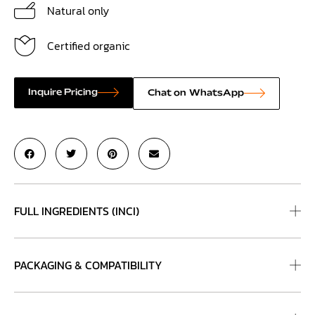
Natural only
Certified organic
Inquire Pricing
Chat on WhatsApp
FULL INGREDIENTS (INCI)
PACKAGING & COMPATIBILITY