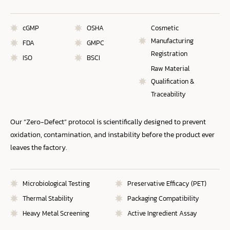
cGMP
OSHA
Cosmetic
Manufacturing
FDA
GMPC
Registration
ISO
BSCI
Raw Material
Qualification &
Traceability
Our “Zero-Defect” protocol is scientifically designed to prevent
oxidation, contamination, and instability before the product ever
leaves the factory.
Microbiological Testing
Preservative Efficacy (PET)
Thermal Stability
Packaging Compatibility
Heavy Metal Screening
Active Ingredient Assay