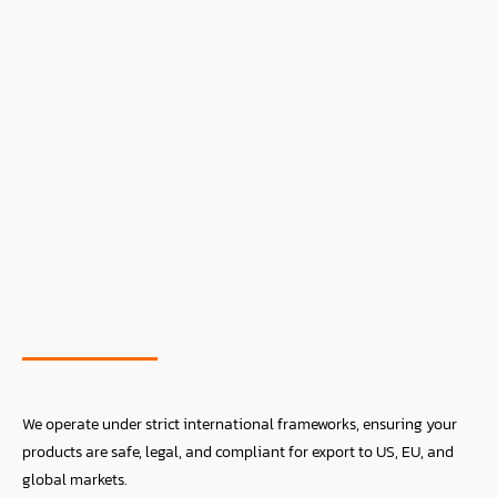
We operate under strict international frameworks, ensuring your
products are safe, legal, and compliant for export to US, EU, and
global markets.