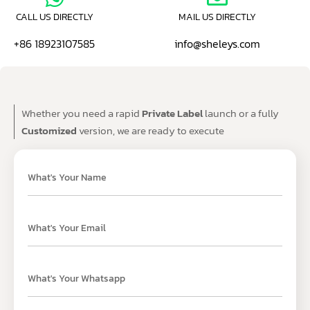
CALL US DIRECTLY
MAIL US DIRECTLY
+86 18923107585
info@sheleys.com
Whether you need a rapid
Private Label
launch or a fully
Customized
version, we are ready to execute