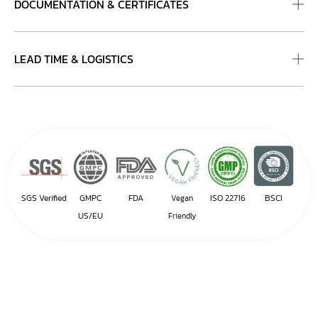
DOCUMENTATION & CERTIFICATES
LEAD TIME & LOGISTICS
SGS Verified
GMPC
FDA
ISO 22716
BSCI
Vegan
US/EU
Friendly