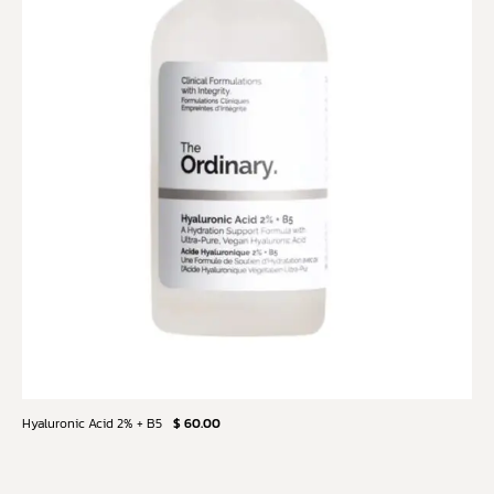
Hyaluronic Acid 2% + B5
$ 60.00