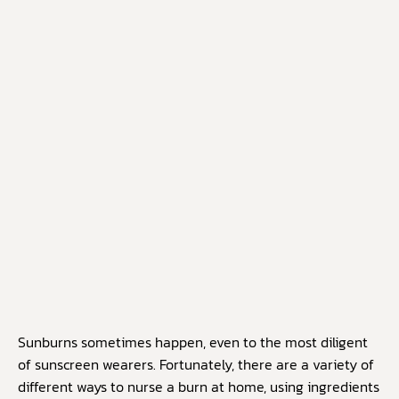
Sunburns sometimes happen, even to the most diligent
of sunscreen wearers. Fortunately, there are a variety of
different ways to nurse a burn at home, using ingredients