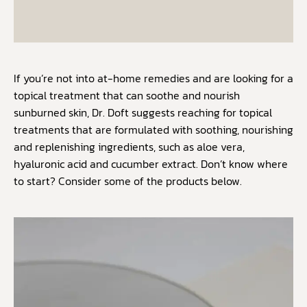
If you’re not into at-home remedies and are looking for a
topical treatment that can soothe and nourish
sunburned skin, Dr. Doft suggests reaching for topical
treatments that are formulated with soothing, nourishing
and replenishing ingredients, such as aloe vera,
hyaluronic acid and cucumber extract. Don’t know where
to start? Consider some of the products below.