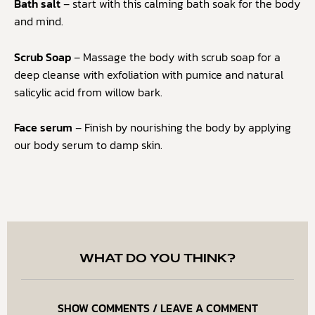
Bath salt
– start with this calming bath soak for the body
and mind.
Scrub Soap
– Massage the body with scrub soap for a
deep cleanse with exfoliation with pumice and natural
salicylic acid from willow bark.
Face serum
– Finish by nourishing the body by applying
our body serum to damp skin.
WHAT DO YOU THINK?
SHOW COMMENTS / LEAVE A COMMENT