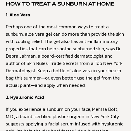
HOW TO TREAT A SUNBURN AT HOME
1. Aloe Vera
Perhaps one of the most common ways to treat a
sunburn, aloe vera gel can do more than provide the skin
with cooling relief. The gel also has anti-inflammatory
properties that can help soothe sunburned skin, says Dr.
Debra Jaliman, a board-certified dermatologist and
author of Skin Rules: Trade Secrets from a Top New York
Dermatologist. Keep a bottle of aloe vera in your beach
bag this summer—or, even better: use the gel from the
actual plant—and apply when needed.
2. Hyaluronic Acid
If you experience a sunburn on your face, Melissa Doft,
M.D., a board-certified plastic surgeon in New York City,
suggests applying a facial serum infused with hyaluronic