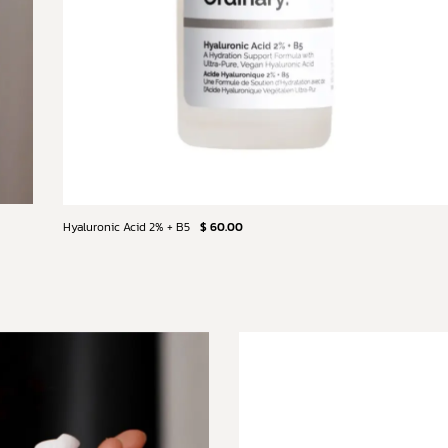
Hyaluronic Acid 2% + B5
$ 60.00