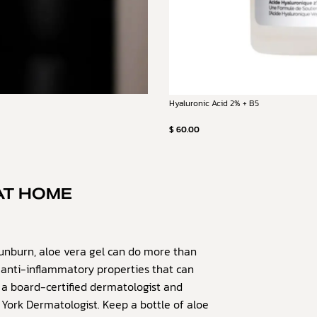
Hyaluronic Acid 2% + B5
$ 60.00
AT HOME
unburn, aloe vera gel can do more than
as anti-inflammatory properties that can
 a board-certified dermatologist and
 York Dermatologist. Keep a bottle of aloe