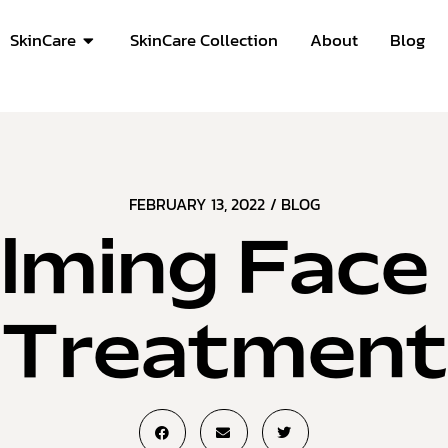
SkinCare
SkinCare Collection
About
Blog
FEBRUARY 13, 2022
/
BLOG
lming Face 
Treatment