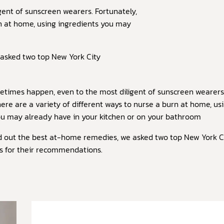
ent of sunscreen wearers. Fortunately,
rn at home, using ingredients you may
 asked two top New York City
times happen, even to the most diligent of sunscreen wearers
here are a variety of different ways to nurse a burn at home, us
ou may already have in your kitchen or on your bathroom
ind out the best at-home remedies, we asked two top New York C
s for their recommendations.