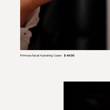
Primrose Facial Hydrating Cream
$ 49.00