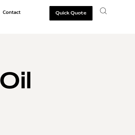
Contact
Quick Quote
Oil