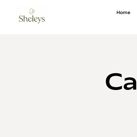
Home
Ca