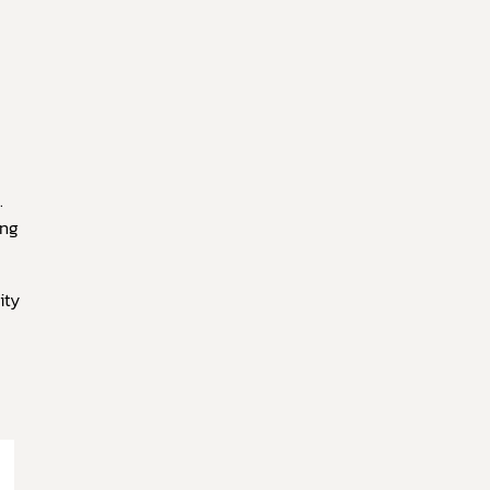
.
ing
ity