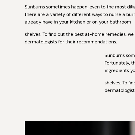
Sunburns sometimes happen, even to the most dilig
there are a variety of different ways to nurse a bu
already have in your kitchen or on your bathroom
shelves. To find out the best at-home remedies, we
dermatologists for their recommendations.
Sunburns some
Fortunately, t
ingredients y
shelves. To f
dermatologist