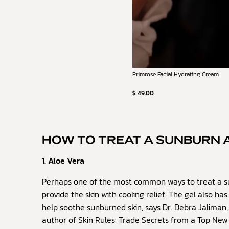
Primrose Facial Hydrating Cream
$ 49.00
HOW TO TREAT A SUNBURN 
1. Aloe Vera
Perhaps one of the most common ways to treat a s
provide the skin with cooling relief. The gel also h
help soothe sunburned skin, says Dr. Debra Jaliman,
author of Skin Rules: Trade Secrets from a Top New