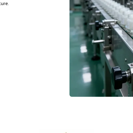
ture.