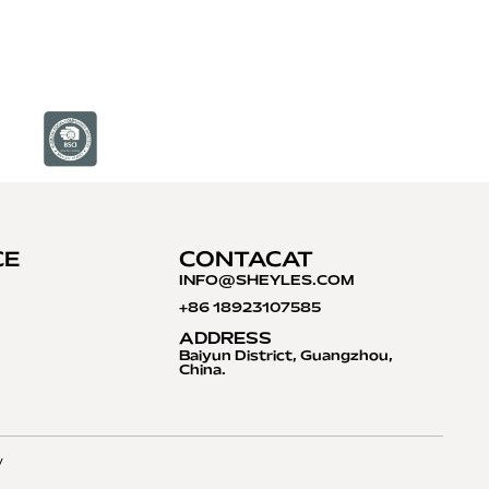
CE
CONTACAT
INFO@S
HEYLES.COM
+86 18923107585
ADDRESS
Baiyun District, Guangzhou,
China.
y