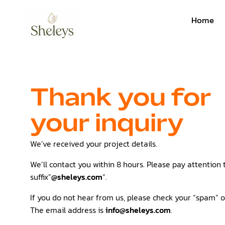
Home
Thank you for
your inquiry
We’ve received your project details.
We’ll contact you within 8 hours. Please pay attention 
suffix”
@sheleys.com
“.
If you do not hear from us, please check your “spam” or
The email address is
info@sheleys.com
.