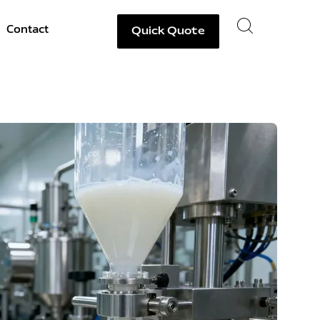
Contact
Quick Quote