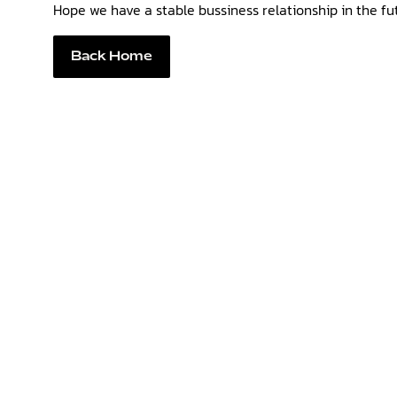
Hope we have a stable bussiness relationship in the fu
Back Home