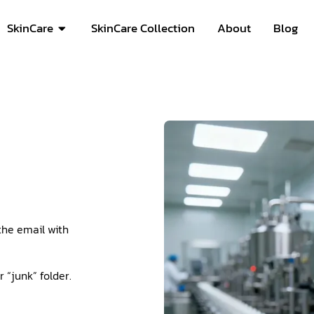
SkinCare
SkinCare Collection
About
Blog
the email with
 “junk” folder.