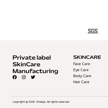
Private label
SKINCARE
Face Care
SkinCare
Eye Care
Manufacturing
Body Care
Hair Care
copyright @ 2026
Sheleys. All rights reserved.