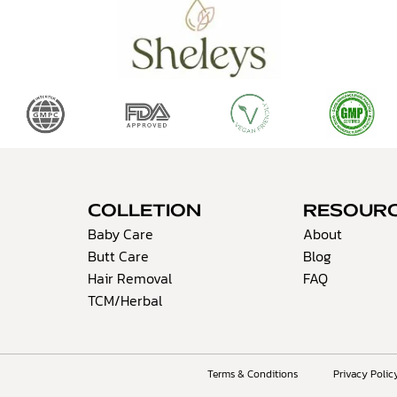
COLLETION
RESOUR
Baby Care
About
Butt Care
Blog
Hair Removal
FAQ
TCM/Herbal
Terms & Conditions
Privacy Polic