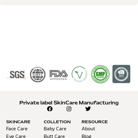
Private label SkinCare Manufacturing
SKINCARE
COLLETION
RESOURCE
Face Care
Baby Care
About
Eye Care
Butt Care
Blog