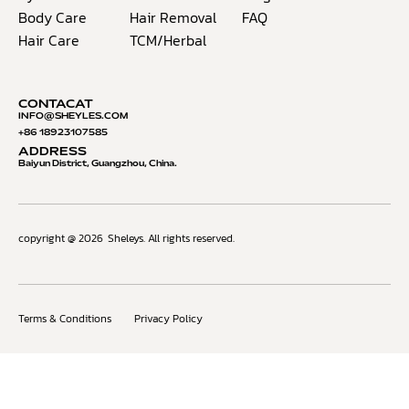
Body Care
Hair Removal
FAQ
Hair Care
TCM/Herbal
CONTACAT
INFO@S
HEYLES.COM
+86 18923107585
ADDRESS
Baiyun District, Guangzhou, China.
copyright @ 2026
Sheleys. All rights reserved.
Terms & Conditions
Privacy Policy