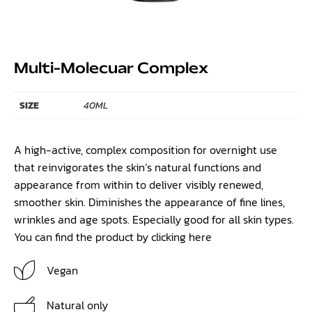
Multi-Molecuar Complex
SIZE
40ML
A high-active, complex composition for overnight use
that reinvigorates the skin’s natural functions and
appearance from within to deliver visibly renewed,
smoother skin. Diminishes the appearance of fine lines,
wrinkles and age spots. Especially good for all skin types.
You can find the product by clicking
here
Vegan
Natural only