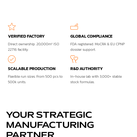
VERIFIED FACTORY
GLOBAL COMPLIANCE
Direct ownership. 20,000m² ISO
FDA registered. MoCRA & EU CPNP
22716 facility.
dossier support.
SCALABLE PRODUCTION
R&D AUTHORITY
Flexible run sizes. From 500 pcs to
In-house lab with 3,000+ stable
500k units.
stock formulas.
YOUR STRATEGIC
MANUFACTURING
PARTNER