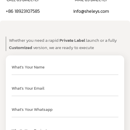
+86 18923107585
info@sheleys.com
Whether you need a rapid
Private Label
launch or a fully
Customized
version, we are ready to execute