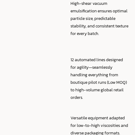
High-shear vacuum
emulsification ensures optimal
particle size, predictable
stability, and consistent texture
for every batch.
12 automated lines designed
for agility—seamlessly
handling everything from
boutique pilot runs (Low MOQ)
to high-volume global retail
orders.
Versatile equipment adapted
for low-to-high viscosities and
diverse packaging formats.