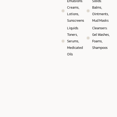
Emulsions:
Solids:
Creams,
Balms,
Lotions,
Ointments,
Sunscreens
Mud Masks
Liquids:
Cleansers:
Toners,
Gel Washes,
Serums,
Foams,
Medicated
Shampoos
Oils