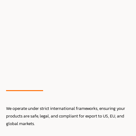
We operate under strict international frameworks, ensuring your
products are safe, legal, and compliant for export to US, EU, and
global markets.