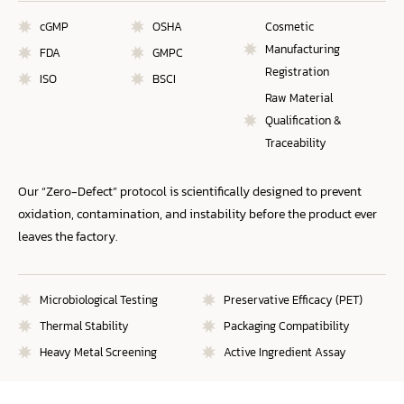
cGMP
OSHA
Cosmetic
Manufacturing
FDA
GMPC
Registration
ISO
BSCI
Raw Material
Qualification &
Traceability
Our “Zero-Defect” protocol is scientifically designed to prevent
oxidation, contamination, and instability before the product ever
leaves the factory.
Microbiological Testing
Preservative Efficacy (PET)
Thermal Stability
Packaging Compatibility
Heavy Metal Screening
Active Ingredient Assay