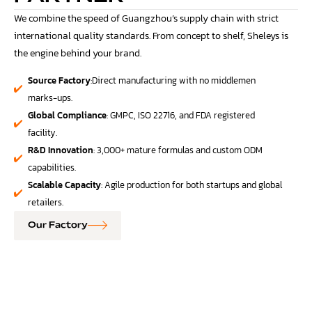
We combine the speed of Guangzhou’s supply chain with strict
international quality standards. From concept to shelf, Sheleys is
the engine behind your brand.
Source Factory
:Direct manufacturing with no middlemen
marks-ups.
Global Compliance
: GMPC, ISO 22716, and FDA registered
facility.
R&D Innovation
: 3,000+ mature formulas and custom ODM
capabilities.
Scalable Capacity
: Agile production for both startups and global
retailers.
Our Factory