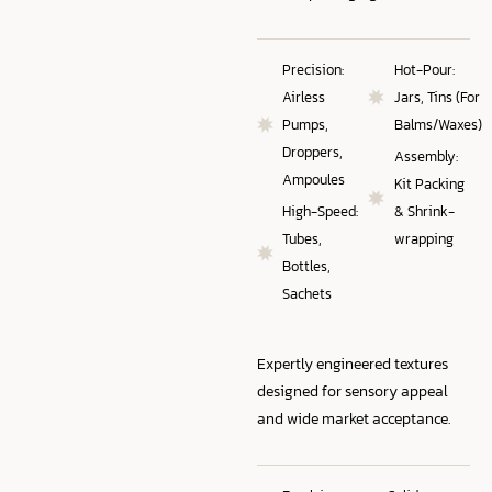
Precision:
Hot-Pour:
Airless
Jars, Tins (For
Pumps,
Balms/Waxes)
Droppers,
Assembly:
Ampoules
Kit Packing
High-Speed:
& Shrink-
Tubes,
wrapping
Bottles,
Sachets
Expertly engineered textures
designed for sensory appeal
and wide market acceptance.