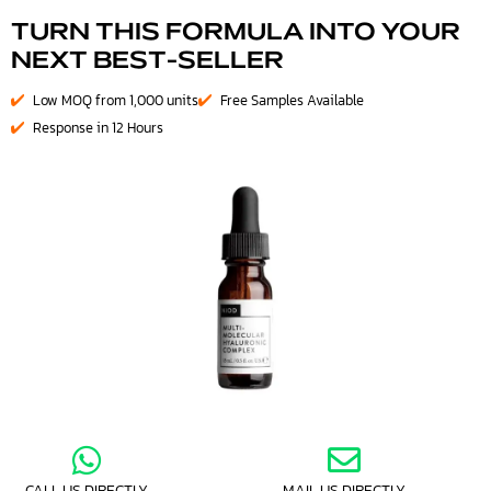
TURN THIS FORMULA INTO YOUR
NEXT BEST-SELLER
Low MOQ from 1,000 units
Free Samples Available
Response in 12 Hours
CALL US DIRECTLY
MAIL US DIRECTLY