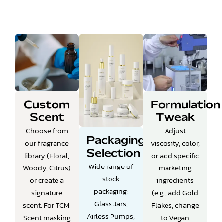
Custom
Formulation
Scent
Tweak
Choose from
Adjust
Packaging
our fragrance
viscosity, color,
Selection
library (Floral,
or add specific
Wide range of
Woody, Citrus)
marketing
stock
or create a
ingredients
packaging:
signature
(e.g., add Gold
Glass Jars,
scent.
For TCM:
Flakes, change
Airless Pumps,
Scent masking
to Vegan