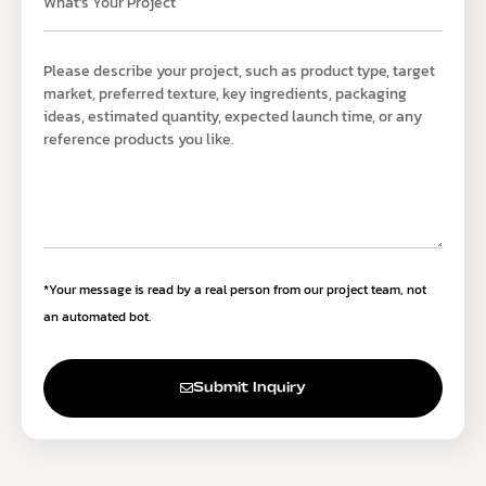
*Your message is read by a real person from our project team, not
an automated bot.
Submit Inquiry