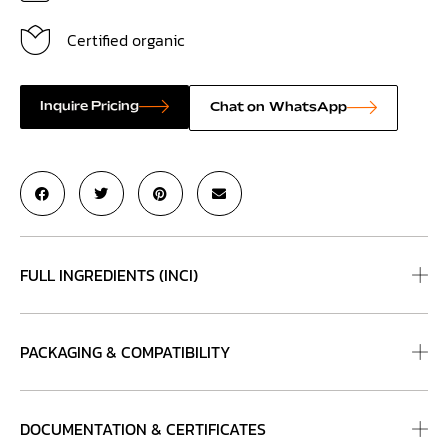
Certified organic
Inquire Pricing
Chat on WhatsApp
FULL INGREDIENTS (INCI)
PACKAGING & COMPATIBILITY
DOCUMENTATION & CERTIFICATES