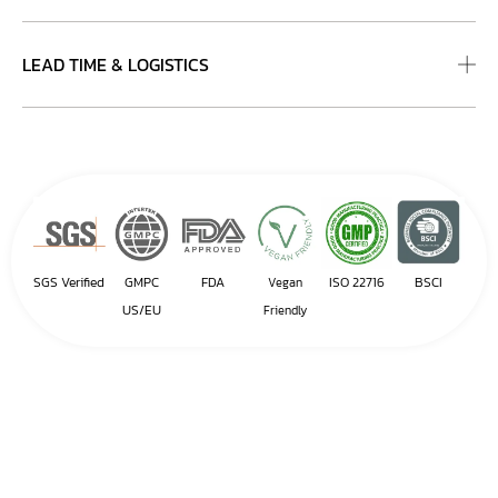
LEAD TIME & LOGISTICS
SGS Verified
GMPC
FDA
ISO 22716
BSCI
Vegan
US/EU
Friendly