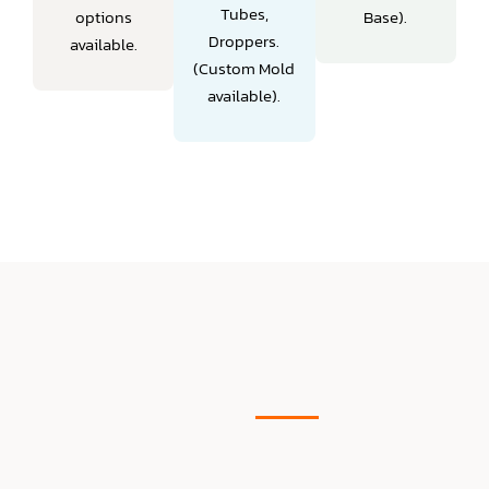
Tubes,
options
Base).
Droppers.
available.
(Custom Mold
available).