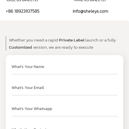
+86 18923107585
info@sheleys.com
Whether you need a rapid
Private Label
launch or a fully
Customized
version, we are ready to execute