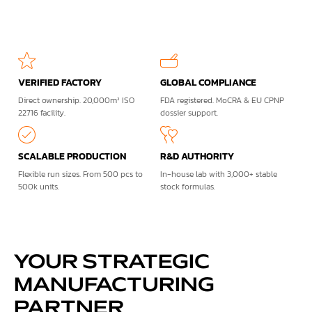
VERIFIED FACTORY
GLOBAL COMPLIANCE
Direct ownership. 20,000m² ISO
FDA registered. MoCRA & EU CPNP
22716 facility.
dossier support.
SCALABLE PRODUCTION
R&D AUTHORITY
Flexible run sizes. From 500 pcs to
In-house lab with 3,000+ stable
500k units.
stock formulas.
YOUR STRATEGIC
MANUFACTURING
PARTNER