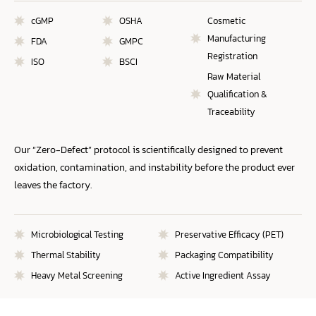
cGMP
OSHA
Cosmetic
Manufacturing
FDA
GMPC
Registration
ISO
BSCI
Raw Material
Qualification &
Traceability
Our “Zero-Defect” protocol is scientifically designed to prevent
oxidation, contamination, and instability before the product ever
leaves the factory.
Microbiological Testing
Preservative Efficacy (PET)
Thermal Stability
Packaging Compatibility
Heavy Metal Screening
Active Ingredient Assay