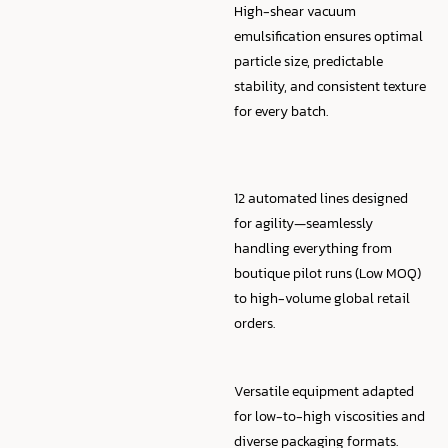
High-shear vacuum
emulsification ensures optimal
particle size, predictable
stability, and consistent texture
for every batch.
12 automated lines designed
for agility—seamlessly
handling everything from
boutique pilot runs (Low MOQ)
to high-volume global retail
orders.
Versatile equipment adapted
for low-to-high viscosities and
diverse packaging formats.