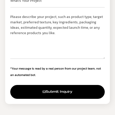
*Your message is read by a real person from our project team, not
an automated bot.
Submit Inquiry