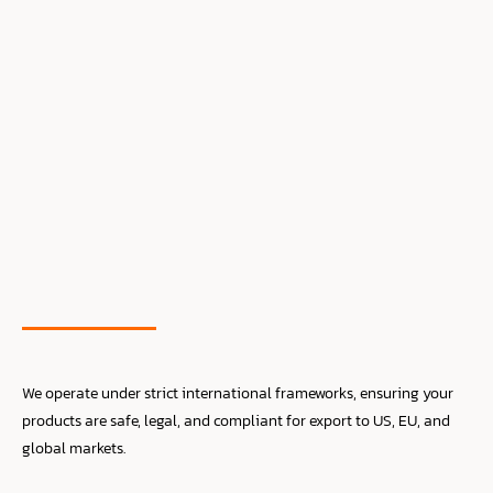
We operate under strict international frameworks, ensuring your
products are safe, legal, and compliant for export to US, EU, and
global markets.