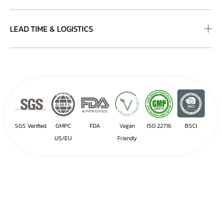
LEAD TIME & LOGISTICS
SGS Verified
GMPC
FDA
ISO 22716
BSCI
Vegan
US/EU
Friendly