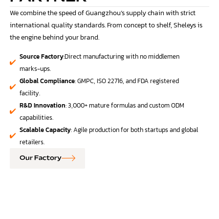
We combine the speed of Guangzhou’s supply chain with strict
international quality standards. From concept to shelf, Sheleys is
the engine behind your brand.
Source Factory
:Direct manufacturing with no middlemen
marks-ups.
Global Compliance
: GMPC, ISO 22716, and FDA registered
facility.
R&D Innovation
: 3,000+ mature formulas and custom ODM
capabilities.
Scalable Capacity
: Agile production for both startups and global
retailers.
Our Factory