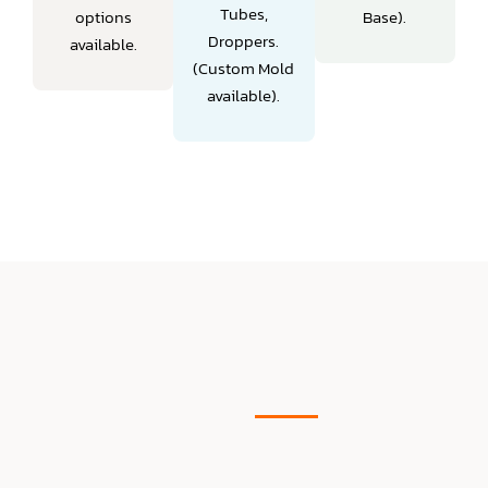
Tubes,
options
Base).
Droppers.
available.
(Custom Mold
available).