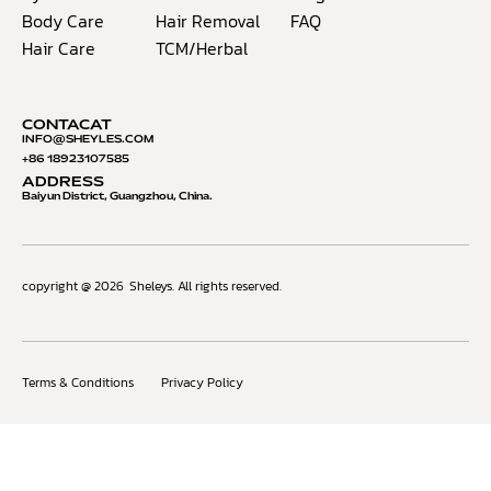
Body Care
Hair Removal
FAQ
Hair Care
TCM/Herbal
CONTACAT
INFO@S
HEYLES.COM
+86 18923107585
ADDRESS
Baiyun District, Guangzhou, China.
copyright @ 2026
Sheleys. All rights reserved.
Terms & Conditions
Privacy Policy