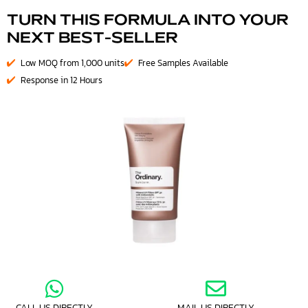
TURN THIS FORMULA INTO YOUR
NEXT BEST-SELLER
Low MOQ from 1,000 units
Free Samples Available
Response in 12 Hours
CALL US DIRECTLY
MAIL US DIRECTLY