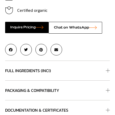
Certified organic
Inquire Pricing
Chat on WhatsApp
FULL INGREDIENTS (INCI)
PACKAGING & COMPATIBILITY
DOCUMENTATION & CERTIFICATES