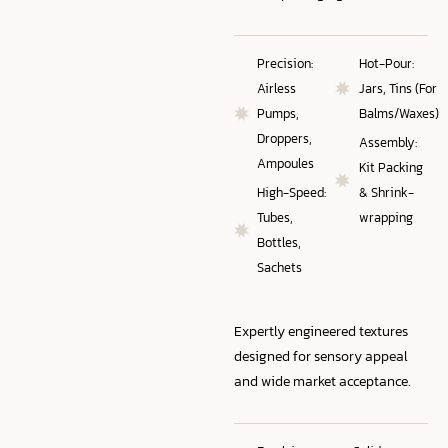
Precision:
Hot-Pour:
Airless
Jars, Tins (For
Pumps,
Balms/Waxes)
Droppers,
Assembly:
Ampoules
Kit Packing
High-Speed:
& Shrink-
Tubes,
wrapping
Bottles,
Sachets
Expertly engineered textures
designed for sensory appeal
and wide market acceptance.