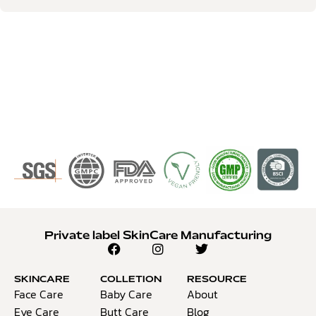
Private label SkinCare Manufacturing
SKINCARE
COLLETION
RESOURCE
Face Care
Baby Care
About
Eye Care
Butt Care
Blog