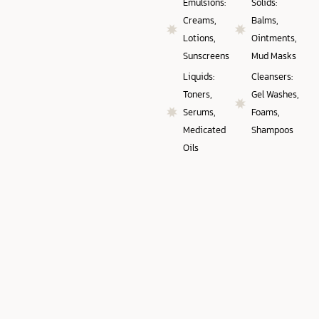
Emulsions:
Solids:
Creams,
Balms,
Lotions,
Ointments,
Sunscreens
Mud Masks
Liquids:
Cleansers:
Toners,
Gel Washes,
Serums,
Foams,
Medicated
Shampoos
Oils