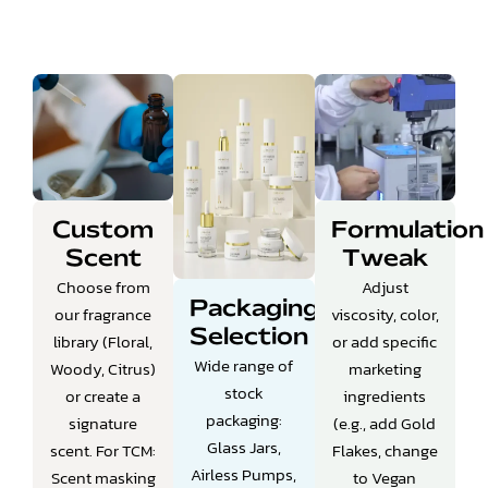
Custom
Formulation
Scent
Tweak
Choose from
Adjust
Packaging
our fragrance
viscosity, color,
Selection
library (Floral,
or add specific
Wide range of
Woody, Citrus)
marketing
stock
or create a
ingredients
packaging:
signature
(e.g., add Gold
Glass Jars,
scent.
For TCM:
Flakes, change
Airless Pumps,
Scent masking
to Vegan