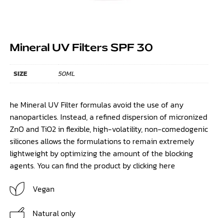
Mineral UV Filters SPF 30
SIZE
50ML
he Mineral UV Filter formulas avoid the use of any
nanoparticles. Instead, a refined dispersion of micronized
ZnO and TiO2 in flexible, high-volatility, non-comedogenic
silicones allows the formulations to remain extremely
lightweight by optimizing the amount of the blocking
agents. You can find the product by clicking
here
Vegan
Natural only