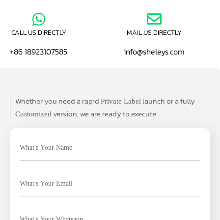
CALL US DIRECTLY
MAIL US DIRECTLY
+86 18923107585
info@sheleys.com
Whether you need a rapid
launch or a fully
Private Label
version, we are ready to execute
Customized