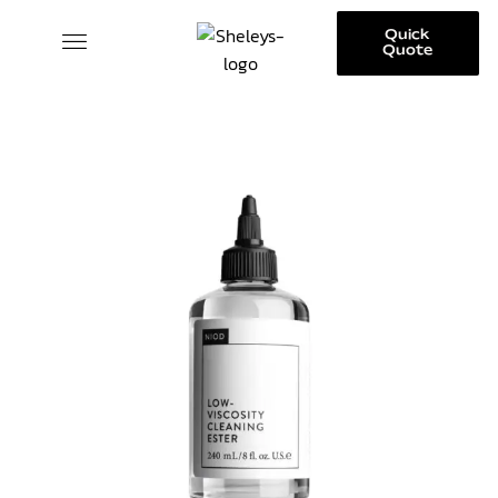
Quick
Quote
SKINCARE COLLECTION