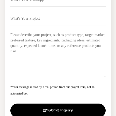
*Your message is read by a real person from our project team, not an
automated bot.
Submit Inquiry