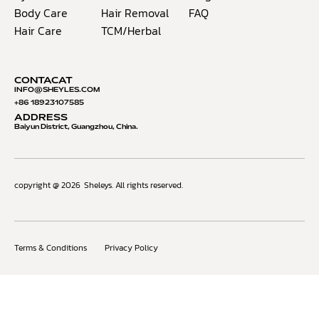
Body Care
Hair Removal
FAQ
Hair Care
TCM/Herbal
CONTACAT
INFO@S
HEYLES.COM
+86 18923107585
ADDRESS
Baiyun District, Guangzhou, China.
copyright @ 2026
Sheleys. All rights reserved.
Terms & Conditions
Privacy Policy