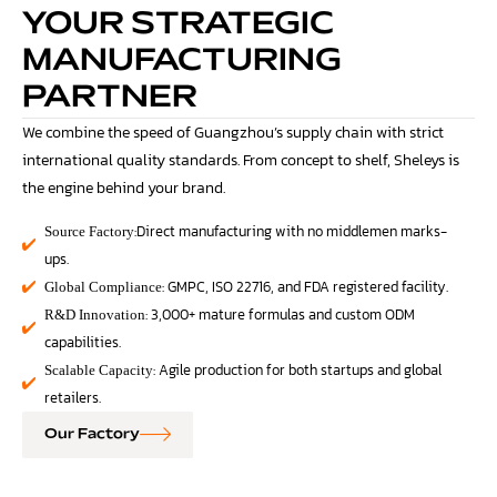
YOUR STRATEGIC
MANUFACTURING
PARTNER
We combine the speed of Guangzhou’s supply chain with strict
international quality standards. From concept to shelf, Sheleys is
the engine behind your brand.
:Direct manufacturing with no middlemen marks-
Source Factory
ups.
: GMPC, ISO 22716, and FDA registered facility.
Global Compliance
: 3,000+ mature formulas and custom ODM
R&D Innovation
capabilities.
: Agile production for both startups and global
Scalable Capacity
retailers.
Our Factory