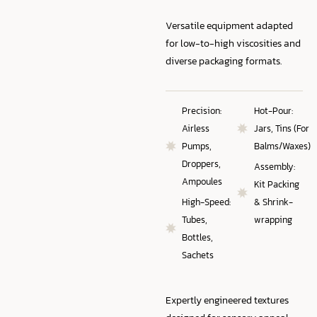
Versatile equipment adapted
for low-to-high viscosities and
diverse packaging formats.
Precision:
Hot-Pour:
Airless
Jars, Tins (For
Pumps,
Balms/Waxes)
Droppers,
Assembly:
Ampoules
Kit Packing
High-Speed:
& Shrink-
Tubes,
wrapping
Bottles,
Sachets
Expertly engineered textures