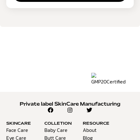
Private label SkinCare Manufacturing
SKINCARE
COLLETION
RESOURCE
Face Care
Baby Care
About
Eye Care
Butt Care
Blog