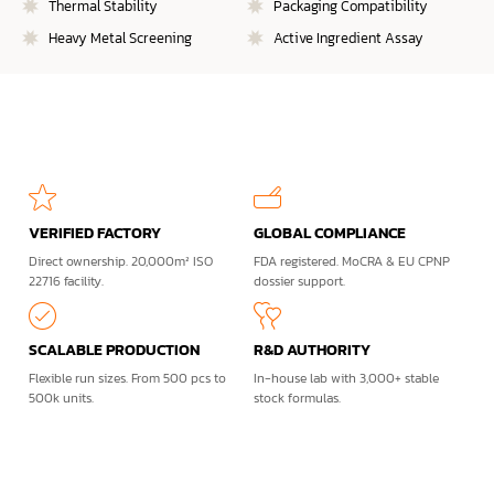
Thermal Stability
Packaging Compatibility
Heavy Metal Screening
Active Ingredient Assay
VERIFIED FACTORY
GLOBAL COMPLIANCE
Direct ownership. 20,000m² ISO
FDA registered. MoCRA & EU CPNP
22716 facility.
dossier support.
SCALABLE PRODUCTION
R&D AUTHORITY
Flexible run sizes. From 500 pcs to
In-house lab with 3,000+ stable
500k units.
stock formulas.