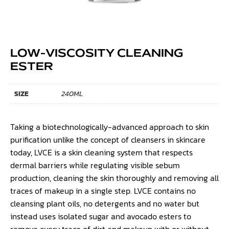
LOW-VISCOSITY CLEANING
ESTER
SIZE
240ML
Taking a biotechnologically-advanced approach to skin
purification unlike the concept of cleansers in skincare
today, LVCE is a skin cleaning system that respects
dermal barriers while regulating visible sebum
production, cleaning the skin thoroughly and removing all
traces of makeup in a single step. LVCE contains no
cleansing plant oils, no detergents and no water but
instead uses isolated sugar and avocado esters to
remove every trace of dirt and makeup with or without