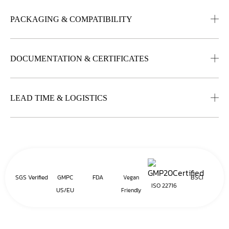
PACKAGING & COMPATIBILITY
DOCUMENTATION & CERTIFICATES
LEAD TIME & LOGISTICS
SGS Verified
GMPC
FDA
BSCI
Vegan
ISO 22716
US/EU
Friendly