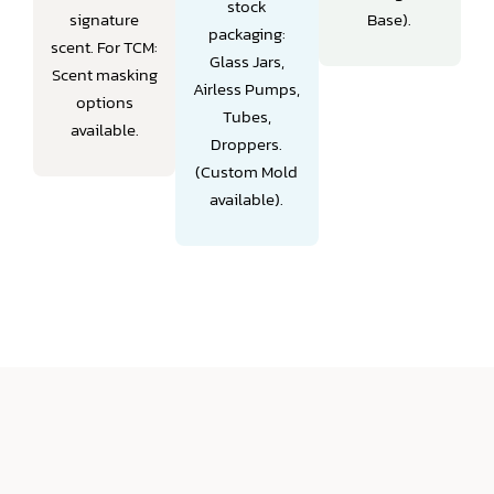
stock
signature
Base).
packaging:
scent.
For TCM:
Glass Jars,
Scent masking
Airless Pumps,
options
Tubes,
available.
Droppers.
(Custom Mold
available).