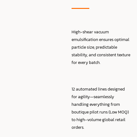
High-shear vacuum
emulsification ensures optimal
particle size, predictable
stability, and consistent texture
for every batch.
12 automated lines designed
for agility—seamlessly
handling everything from
boutique pilot runs (Low MOQ)
to high-volume global retail
orders.