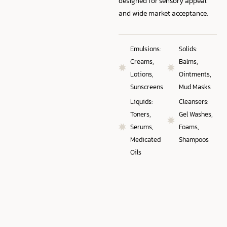
designed for sensory appeal
and wide market acceptance.
Emulsions:
Solids:
Creams,
Balms,
Lotions,
Ointments,
Sunscreens
Mud Masks
Liquids:
Cleansers:
Toners,
Gel Washes,
Serums,
Foams,
Medicated
Shampoos
Oils