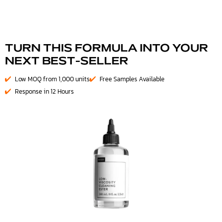
TURN THIS FORMULA INTO YOUR
NEXT BEST-SELLER
Low MOQ from 1,000 units
Free Samples Available
Response in 12 Hours