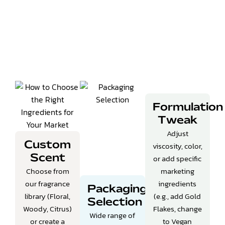
Formulation
Tweak
Adjust
Custom
viscosity, color,
or add specific
Scent
Choose from
marketing
our fragrance
ingredients
Packaging
library (Floral,
(e.g., add Gold
Selection
Woody, Citrus)
Flakes, change
Wide range of
or create a
to Vegan