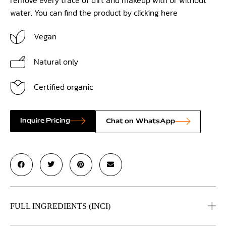
water. You can find the product by clicking
here
Vegan
Natural only
Certified organic
Inquire Pricing
Chat on WhatsApp
FULL INGREDIENTS (INCI)