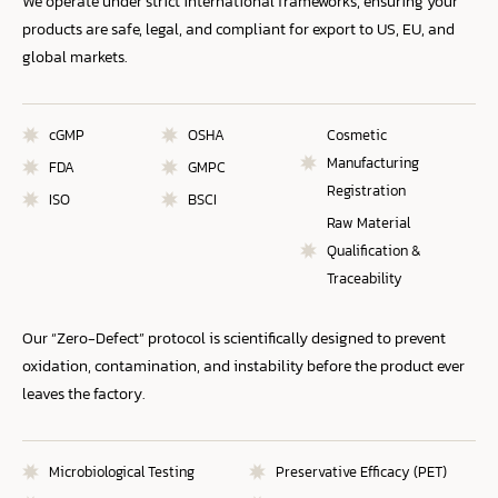
We operate under strict international frameworks, ensuring your
products are safe, legal, and compliant for export to US, EU, and
global markets.
cGMP
OSHA
Cosmetic
Manufacturing
FDA
GMPC
Registration
ISO
BSCI
Raw Material
Qualification &
Traceability
Our “Zero-Defect” protocol is scientifically designed to prevent
oxidation, contamination, and instability before the product ever
leaves the factory.
Microbiological Testing
Preservative Efficacy (PET)